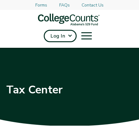
Forms
FAQs
Contact Us
Skip to main content
Log In
Tax Center