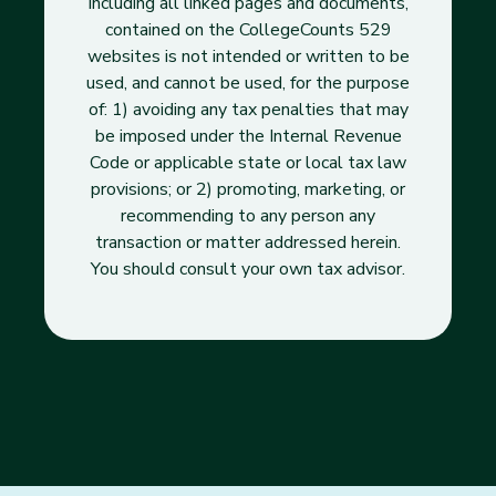
including all linked pages and documents,
contained on the CollegeCounts 529
websites is not intended or written to be
used, and cannot be used, for the purpose
of: 1) avoiding any tax penalties that may
be imposed under the Internal Revenue
Code or applicable state or local tax law
provisions; or 2) promoting, marketing, or
recommending to any person any
transaction or matter addressed herein.
You should consult your own tax advisor.