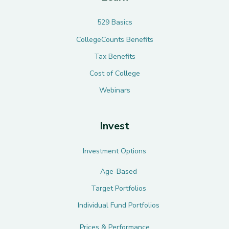
529 Basics
CollegeCounts Benefits
Tax Benefits
Cost of College
Webinars
Invest
Investment Options
Age-Based
Target Portfolios
Individual Fund Portfolios
Prices & Performance