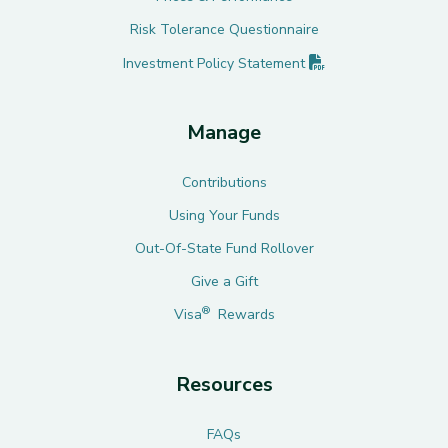
Risk Tolerance Questionnaire
(PDF opens in new 
Investment Policy
Statement
Manage
Contributions
Using Your Funds
Out-Of-State Fund Rollover
Give a Gift
®
Visa
Rewards
Resources
FAQs