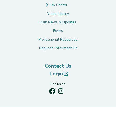
Tax Center
Video Library
Plan News & Updates
Forms
Professional Resources
Request Enrollment Kit
Contact Us
(opens in new tab)
Login
Find us on: