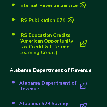
Internal Revenue Service
(opens in new tab)
IRS Publication 970
(opens in new tab)
IRS Education Credits
(American Opportunity
(opens in new tab)
Tax Credit & Lifetime
Learning Credit)
Alabama Department of Revenue
Alabama Department of
(opens in new tab)
Revenue
Alabama 529 Savings