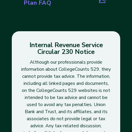
(opens in new tab)
Plan FAQ
Internal Revenue Service
Circular 230 Notice
Although our professionals provide
information about CollegeCounts 529, they
cannot provide tax advice. The information,
including all linked pages and documents,
on the CollegeCounts 529 websites is not
intended to be tax advice and cannot be
used to avoid any tax penalties. Union
Bank and Trust, and its affiliates, and its
associates do not provide legal or tax
advice. Any tax-related discussion,