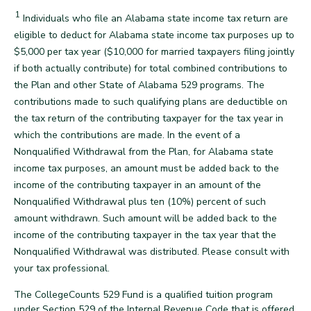
1
Disclaimer
Individuals who file an Alabama state income tax return are
eligible to deduct for Alabama state income tax purposes up to
$5,000 per tax year ($10,000 for married taxpayers filing jointly
if both actually contribute) for total combined contributions to
the Plan and other State of Alabama 529 programs. The
contributions made to such qualifying plans are deductible on
the tax return of the contributing taxpayer for the tax year in
which the contributions are made. In the event of a
Nonqualified Withdrawal from the Plan, for Alabama state
income tax purposes, an amount must be added back to the
income of the contributing taxpayer in an amount of the
Nonqualified Withdrawal plus ten (10%) percent of such
amount withdrawn. Such amount will be added back to the
income of the contributing taxpayer in the tax year that the
Nonqualified Withdrawal was distributed. Please consult with
back
your tax professional.
The CollegeCounts 529 Fund is a qualified tuition program
under Section 529 of the Internal Revenue Code that is offered