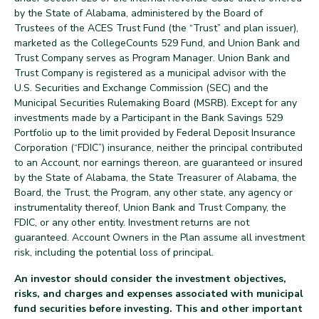
by the State of Alabama, administered by the Board of
Trustees of the ACES Trust Fund (the “Trust” and plan issuer),
marketed as the CollegeCounts 529 Fund, and Union Bank and
Trust Company serves as Program Manager. Union Bank and
Trust Company is registered as a municipal advisor with the
U.S. Securities and Exchange Commission (SEC) and the
Municipal Securities Rulemaking Board (MSRB). Except for any
investments made by a Participant in the Bank Savings 529
Portfolio up to the limit provided by Federal Deposit Insurance
Corporation (“FDIC”) insurance, neither the principal contributed
to an Account, nor earnings thereon, are guaranteed or insured
by the State of Alabama, the State Treasurer of Alabama, the
Board, the Trust, the Program, any other state, any agency or
instrumentality thereof, Union Bank and Trust Company, the
FDIC, or any other entity. Investment returns are not
guaranteed. Account Owners in the Plan assume all investment
risk, including the potential loss of principal.
An investor should consider the investment objectives,
risks, and charges and expenses associated with municipal
fund securities before investing. This and other important