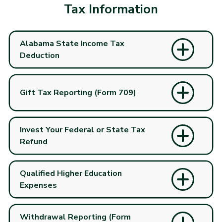
Tax Information
Alabama State Income Tax
Deduction
Gift Tax Reporting (Form 709)
Invest Your Federal or State Tax
Refund
Qualified Higher Education
Expenses
Withdrawal Reporting (Form