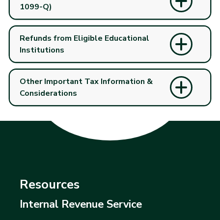
1099-Q)
Refunds from Eligible Educational
Institutions
Other Important Tax Information &
Considerations
Resources
Internal Revenue Service