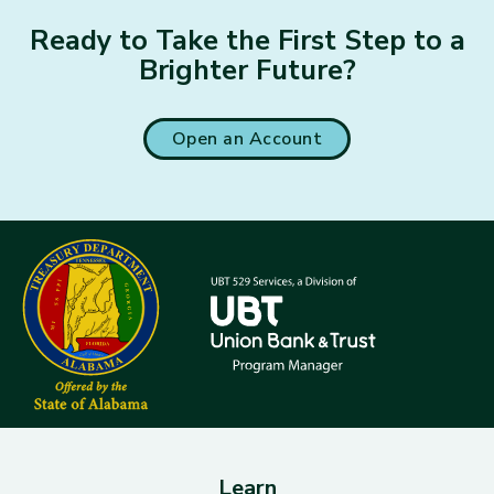
Ready to Take the First Step to a
Brighter Future?
Open an Account
Learn