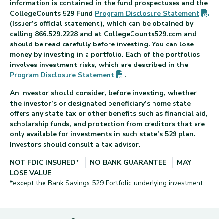
information is contained in the fund prospectuses and the
(P
CollegeCounts 529 Fund
Program Disclosure
Statement
(issuer’s official statement), which can be obtained by
calling 866.529.2228 and at CollegeCounts529.com and
should be read carefully before investing. You can lose
money by investing in a portfolio. Each of the portfolios
involves investment risks, which are described in the
(PDF opens in new tab)
Program Disclosure
Statement
.
An investor should consider, before investing, whether
the investor’s or designated beneficiary’s home state
offers any state tax or other benefits such as financial aid,
scholarship funds, and protection from creditors that are
only available for investments in such state’s 529 plan.
Investors should consult a tax advisor.
NOT FDIC INSURED*
NO BANK GUARANTEE
MAY
LOSE VALUE
*except the Bank Savings 529 Portfolio underlying investment