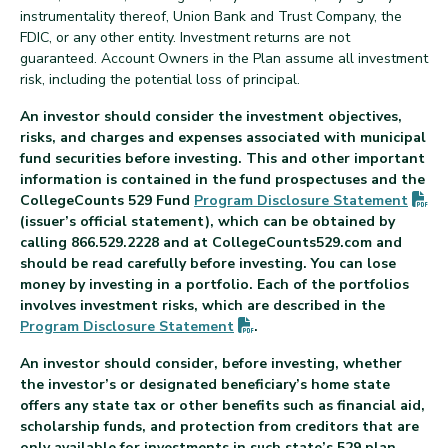
instrumentality thereof, Union Bank and Trust Company, the
FDIC, or any other entity. Investment returns are not
guaranteed. Account Owners in the Plan assume all investment
risk, including the potential loss of principal.
An investor should consider the investment objectives,
risks, and charges and expenses associated with municipal
fund securities before investing. This and other important
information is contained in the fund prospectuses and the
(P
CollegeCounts 529 Fund
Program Disclosure
Statement
(issuer’s official statement), which can be obtained by
calling 866.529.2228 and at CollegeCounts529.com and
should be read carefully before investing. You can lose
money by investing in a portfolio. Each of the portfolios
involves investment risks, which are described in the
(PDF opens in new tab)
Program Disclosure
Statement
.
An investor should consider, before investing, whether
the investor’s or designated beneficiary’s home state
offers any state tax or other benefits such as financial aid,
scholarship funds, and protection from creditors that are
only available for investments in such state’s 529 plan.