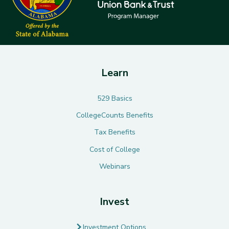
Learn
529 Basics
CollegeCounts Benefits
Tax Benefits
Cost of College
Webinars
Invest
Investment Options