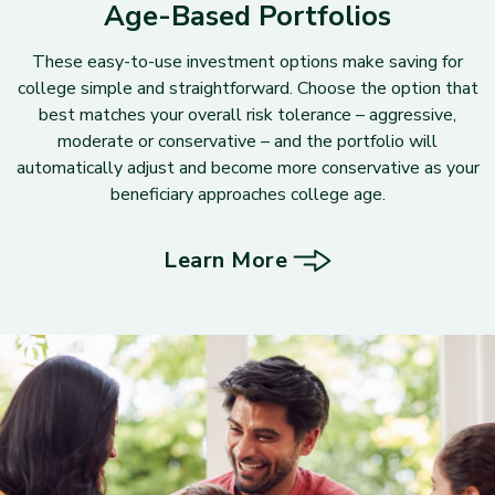
Age-Based Portfolios
These easy-to-use investment options make saving for
college simple and straightforward. Choose the option that
best matches your overall risk tolerance – aggressive,
moderate or conservative – and the portfolio will
automatically adjust and become more conservative as your
beneficiary approaches college age.
Learn More
about Age-Based Portfolios