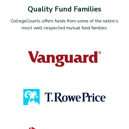
Quality Fund Families
CollegeCounts offers funds from some of the nation’s
most well-respected mutual fund families.