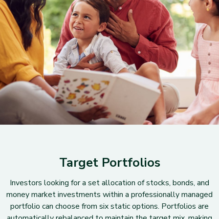
Target Portfolios
Investors looking for a set allocation of stocks, bonds, and
money market investments within a professionally managed
portfolio can choose from six static options. Portfolios are
automatically rebalanced to maintain the target mix, making