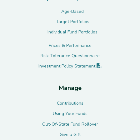
Age-Based
Target Portfolios
Individual Fund Portfolios
Prices & Performance
Risk Tolerance Questionnaire
(PDF opens in new 
Investment Policy
Statement
Manage
Contributions
Using Your Funds
Out-Of-State Fund Rollover
Give a Gift