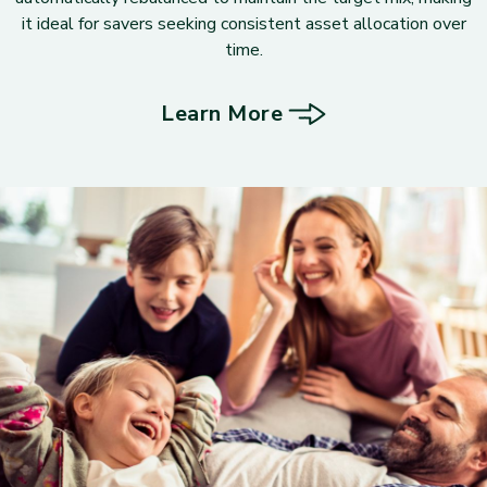
it ideal for savers seeking consistent asset allocation over
time.
Learn More
about Target Portfolios