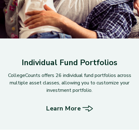
Individual Fund Portfolios
CollegeCounts offers 26 individual fund portfolios across
multiple asset classes, allowing you to customize your
investment portfolio.
Learn More
about Individual Fund Portfoli