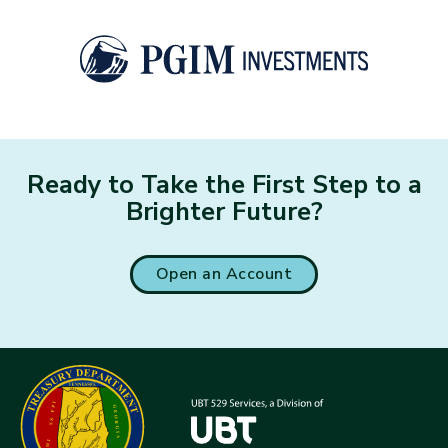
Ready to Take the First Step to a
Brighter Future?
Open an Account