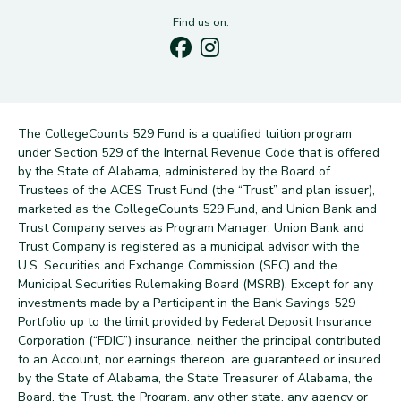
Find us on:
The CollegeCounts 529 Fund is a qualified tuition program
under Section 529 of the Internal Revenue Code that is offered
by the State of Alabama, administered by the Board of
Trustees of the ACES Trust Fund (the “Trust” and plan issuer),
marketed as the CollegeCounts 529 Fund, and Union Bank and
Trust Company serves as Program Manager. Union Bank and
Trust Company is registered as a municipal advisor with the
U.S. Securities and Exchange Commission (SEC) and the
Municipal Securities Rulemaking Board (MSRB). Except for any
investments made by a Participant in the Bank Savings 529
Portfolio up to the limit provided by Federal Deposit Insurance
Corporation (“FDIC”) insurance, neither the principal contributed
to an Account, nor earnings thereon, are guaranteed or insured
by the State of Alabama, the State Treasurer of Alabama, the
Board, the Trust, the Program, any other state, any agency or