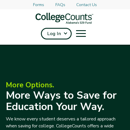
Forms
FAQs
Contact Us
Skip to main content
Log In
More Options.
More Ways to Save for
Education Your Way.
We know every student deserves a tailored approach
when saving for college. CollegeCounts offers a wide