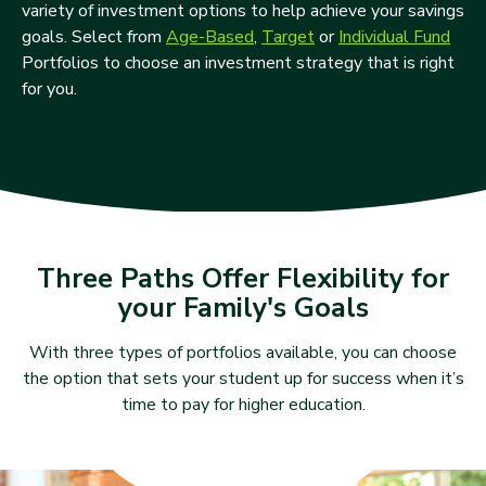
variety of investment options to help achieve your savings
goals. Select from
Age-Based
,
Target
or
Individual Fund
Portfolios to choose an investment strategy that is right
for you.
Three Paths Offer Flexibility for
your Family's Goals
With three types of portfolios available, you can choose
the option that sets your student up for success when it’s
time to pay for higher education.