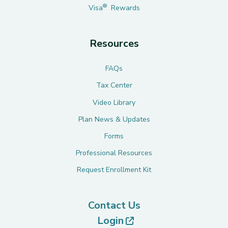
®
Visa
Rewards
Resources
FAQs
Tax Center
Video Library
Plan News & Updates
Forms
Professional Resources
Request Enrollment Kit
Contact Us
(opens in new tab)
Login