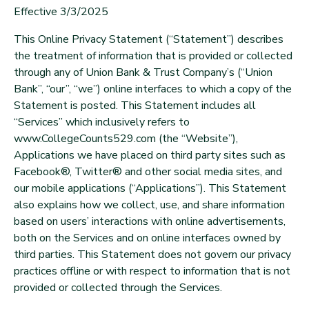
Effective 3/3/2025
This Online Privacy Statement (“Statement”) describes
the treatment of information that is provided or collected
through any of Union Bank & Trust Company’s (“Union
Bank”, “our”, “we”) online interfaces to which a copy of the
Statement is posted. This Statement includes all
“Services” which inclusively refers to
www.CollegeCounts529.com (the “Website”),
Applications we have placed on third party sites such as
Facebook®, Twitter® and other social media sites, and
our mobile applications (“Applications”). This Statement
also explains how we collect, use, and share information
based on users’ interactions with online advertisements,
both on the Services and on online interfaces owned by
third parties. This Statement does not govern our privacy
practices offline or with respect to information that is not
provided or collected through the Services.