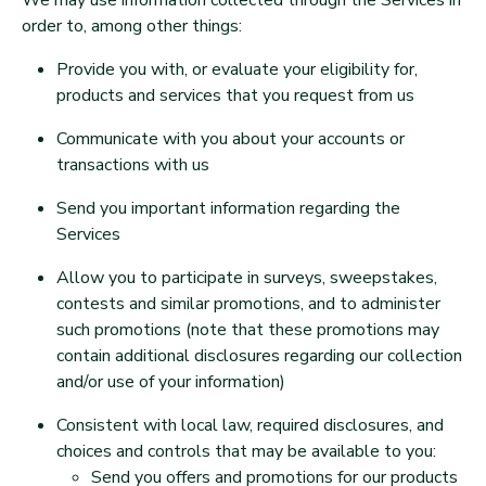
We may use information collected through the Services in
order to, among other things:
Provide you with, or evaluate your eligibility for,
products and services that you request from us
Communicate with you about your accounts or
transactions with us
Send you important information regarding the
Services
Allow you to participate in surveys, sweepstakes,
contests and similar promotions, and to administer
such promotions (note that these promotions may
contain additional disclosures regarding our collection
and/or use of your information)
Consistent with local law, required disclosures, and
choices and controls that may be available to you:
Send you offers and promotions for our products