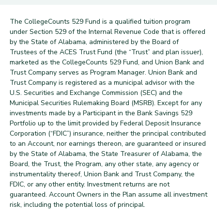
The CollegeCounts 529 Fund is a qualified tuition program
under Section 529 of the Internal Revenue Code that is offered
by the State of Alabama, administered by the Board of
Trustees of the ACES Trust Fund (the “Trust” and plan issuer),
marketed as the CollegeCounts 529 Fund, and Union Bank and
Trust Company serves as Program Manager. Union Bank and
Trust Company is registered as a municipal advisor with the
U.S. Securities and Exchange Commission (SEC) and the
Municipal Securities Rulemaking Board (MSRB). Except for any
investments made by a Participant in the Bank Savings 529
Portfolio up to the limit provided by Federal Deposit Insurance
Corporation (“FDIC”) insurance, neither the principal contributed
to an Account, nor earnings thereon, are guaranteed or insured
by the State of Alabama, the State Treasurer of Alabama, the
Board, the Trust, the Program, any other state, any agency or
instrumentality thereof, Union Bank and Trust Company, the
FDIC, or any other entity. Investment returns are not
guaranteed. Account Owners in the Plan assume all investment
risk, including the potential loss of principal.