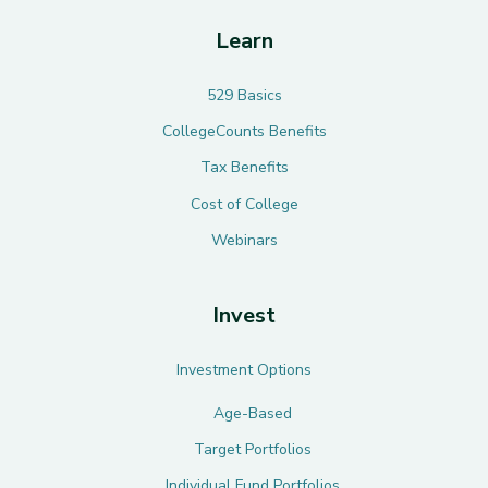
Learn
529 Basics
CollegeCounts Benefits
Tax Benefits
Cost of College
Webinars
Invest
Investment Options
Age-Based
Target Portfolios
Individual Fund Portfolios