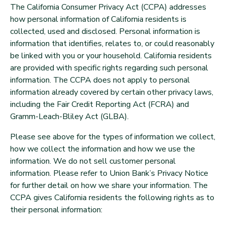
The California Consumer Privacy Act (CCPA) addresses
how personal information of California residents is
collected, used and disclosed. Personal information is
information that identifies, relates to, or could reasonably
be linked with you or your household. California residents
are provided with specific rights regarding such personal
information. The CCPA does not apply to personal
information already covered by certain other privacy laws,
including the Fair Credit Reporting Act (FCRA) and
Gramm-Leach-Bliley Act (GLBA).
Please see above for the types of information we collect,
how we collect the information and how we use the
information. We do not sell customer personal
information. Please refer to Union Bank’s Privacy Notice
for further detail on how we share your information. The
CCPA gives California residents the following rights as to
their personal information: