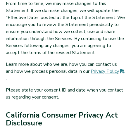
From time to time, we may make changes to this
Statement. If we do make changes, we will update the
“Effective Date” posted at the top of the Statement. We
encourage you to review the Statement periodically to
ensure you understand how we collect, use and share
information through the Services. By continuing to use the
Services following any changes, you are agreeing to
accept the terms of the revised Statement.
Learn more about who we are, how you can contact us
and how we process personal data in our
Privacy
Policy
(PDF opens in new tab)
.
Please state your consent ID and date when you contact
us regarding your consent.
California Consumer Privacy Act
Disclosure