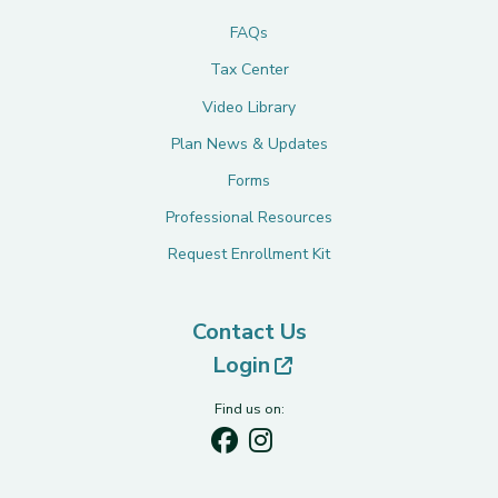
FAQs
Tax Center
Video Library
Plan News & Updates
Forms
Professional Resources
Request Enrollment Kit
Contact Us
(opens in new tab)
Login
Find us on: