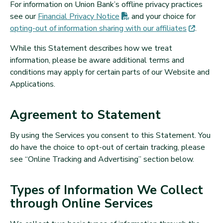
For information on Union Bank’s offline privacy practices
(PDF opens in new tab)
see our
Financial Privacy
Notice
and your choice for
(opens 
opting-out of information sharing with our
affiliates
.
While this Statement describes how we treat
information, please be aware additional terms and
conditions may apply for certain parts of our Website and
Applications.
Agreement to Statement
By using the Services you consent to this Statement. You
do have the choice to opt-out of certain tracking, please
see “Online Tracking and Advertising” section below.
Types of Information We Collect
through Online Services