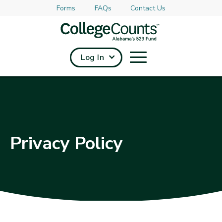
Forms
FAQs
Contact Us
Skip to main content
Log In
Privacy Policy