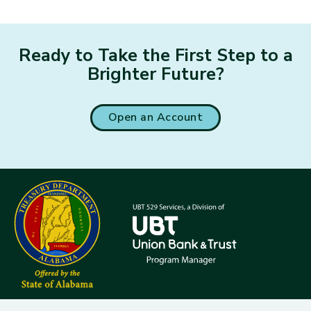
Ready to Take the First Step to a
Brighter Future?
Open an Account