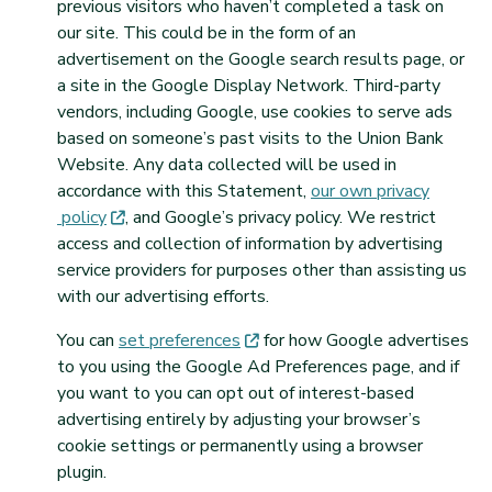
previous visitors who haven’t completed a task on
our site. This could be in the form of an
advertisement on the Google search results page, or
a site in the Google Display Network. Third-party
vendors, including Google, use cookies to serve ads
based on someone’s past visits to the Union Bank
Website. Any data collected will be used in
accordance with this Statement,
our own privacy
(opens in new tab)
policy
, and Google’s privacy policy. We restrict
access and collection of information by advertising
service providers for purposes other than assisting us
with our advertising efforts.
(opens in new tab)
You can
set
preferences
for how Google advertises
to you using the Google Ad Preferences page, and if
you want to you can opt out of interest-based
advertising entirely by adjusting your browser’s
cookie settings or permanently using a browser
plugin.