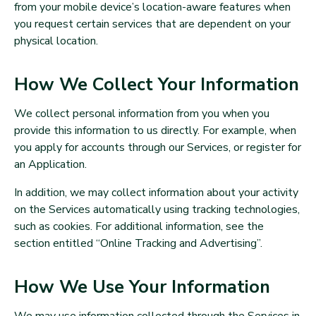
from your mobile device’s location-aware features when
you request certain services that are dependent on your
physical location.
How We Collect Your Information
We collect personal information from you when you
provide this information to us directly. For example, when
you apply for accounts through our Services, or register for
an Application.
In addition, we may collect information about your activity
on the Services automatically using tracking technologies,
such as cookies. For additional information, see the
section entitled “Online Tracking and Advertising”.
How We Use Your Information