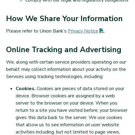
Comply with our legal and regulatory obligations
How We Share Your Information
(PDF opens in
Please refer to Union Bank’s
Privacy
Notice
.
Online Tracking and Advertising
We, along with certain service providers operating on our
behalf, may collect information about your activity on the
Services using tracking technologies, including:
Cookies.
Cookies are pieces of data stored on your
device. Browser cookies are assigned by a web
server to the browser on your device. When you
return to a site you have visited before, your browser
gives this data back to the server. We use cookies
that allow us to see information on user website
activities including, but not limited to page views,