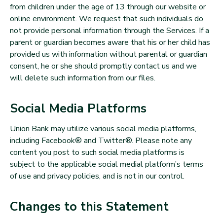
from children under the age of 13 through our website or
online environment. We request that such individuals do
not provide personal information through the Services. If a
parent or guardian becomes aware that his or her child has
provided us with information without parental or guardian
consent, he or she should promptly contact us and we
will delete such information from our files.
Social Media Platforms
Union Bank may utilize various social media platforms,
including Facebook® and Twitter®. Please note any
content you post to such social media platforms is
subject to the applicable social medial platform’s terms
of use and privacy policies, and is not in our control.
Changes to this Statement