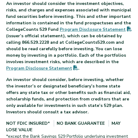
An investor should consider the investment objectives,
risks, and charges and expenses associated with municipal
fund securities before investing. This and other important
information is contained in the fund prospectuses and the
(P
CollegeCounts 529 Fund
Program Disclosure
Statement
(issuer’s official statement), which can be obtained by
calling 866.529.2228 and at CollegeCounts529.com and
should be read carefully before investing. You can lose
money by investing in a portfolio. Each of the portfolios
involves investment risks, which are described in the
(PDF opens in new tab)
Program Disclosure
Statement
.
An investor should consider, before investing, whether
the investor’s or designated beneficiary’s home state
offers any state tax or other benefits such as financial aid,
scholarship funds, and protection from creditors that are
only available for investments in such state’s 529 plan.
Investors should consult a tax advisor.
NOT FDIC INSURED*
NO BANK GUARANTEE
MAY
LOSE VALUE
*except the Bank Savings 529 Portfolio underlying investment