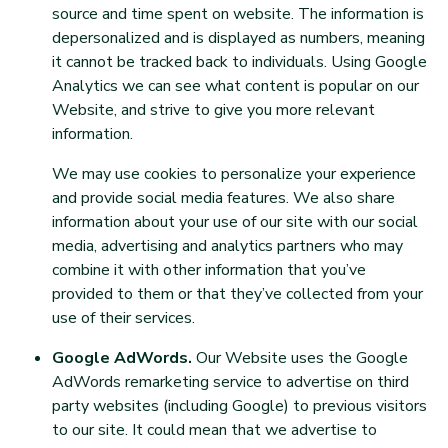
source and time spent on website. The information is
depersonalized and is displayed as numbers, meaning
it cannot be tracked back to individuals. Using Google
Analytics we can see what content is popular on our
Website, and strive to give you more relevant
information.
We may use cookies to personalize your experience
and provide social media features. We also share
information about your use of our site with our social
media, advertising and analytics partners who may
combine it with other information that you’ve
provided to them or that they’ve collected from your
use of their services.
Google AdWords.
Our Website uses the Google
AdWords remarketing service to advertise on third
party websites (including Google) to previous visitors
to our site. It could mean that we advertise to