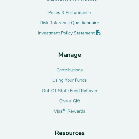
Prices & Performance
Risk Tolerance Questionnaire
(PDF opens in new 
Investment Policy
Statement
Manage
Contributions
Using Your Funds
Out-Of-State Fund Rollover
Give a Gift
®
Visa
Rewards
Resources