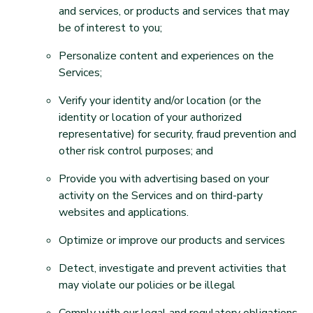
and services, or products and services that may
be of interest to you;
Personalize content and experiences on the
Services;
Verify your identity and/or location (or the
identity or location of your authorized
representative) for security, fraud prevention and
other risk control purposes; and
Provide you with advertising based on your
activity on the Services and on third-party
websites and applications.
Optimize or improve our products and services
Detect, investigate and prevent activities that
may violate our policies or be illegal