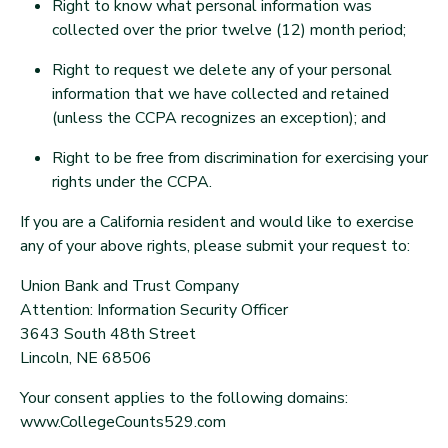
Right to know what personal information was
collected over the prior twelve (12) month period;
Right to request we delete any of your personal
information that we have collected and retained
(unless the CCPA recognizes an exception); and
Right to be free from discrimination for exercising your
rights under the CCPA.
If you are a California resident and would like to exercise
any of your above rights, please submit your request to:
Union Bank and Trust Company
Attention: Information Security Officer
3643 South 48th Street
Lincoln, NE 68506
Your consent applies to the following domains:
www.CollegeCounts529.com