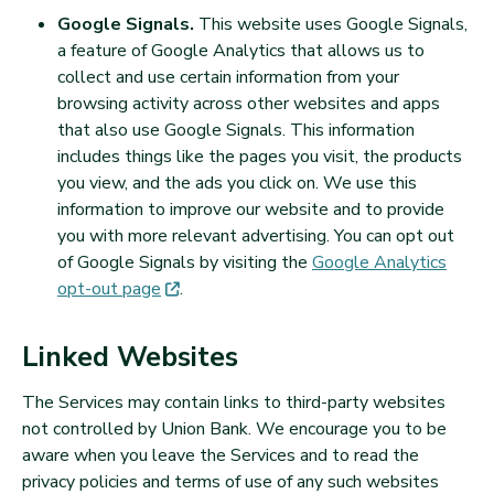
Google Signals.
This website uses Google Signals,
a feature of Google Analytics that allows us to
collect and use certain information from your
browsing activity across other websites and apps
that also use Google Signals. This information
includes things like the pages you visit, the products
you view, and the ads you click on. We use this
information to improve our website and to provide
you with more relevant advertising. You can opt out
of Google Signals by visiting the
Google Analytics
(opens in new tab)
opt-out
page
.
Linked Websites
The Services may contain links to third-party websites
not controlled by Union Bank. We encourage you to be
aware when you leave the Services and to read the
privacy policies and terms of use of any such websites