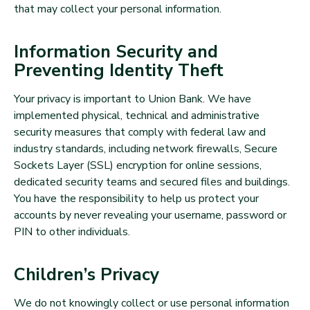
that may collect your personal information.
Information Security and
Preventing Identity Theft
Your privacy is important to Union Bank. We have
implemented physical, technical and administrative
security measures that comply with federal law and
industry standards, including network firewalls, Secure
Sockets Layer (SSL) encryption for online sessions,
dedicated security teams and secured files and buildings.
You have the responsibility to help us protect your
accounts by never revealing your username, password or
PIN to other individuals.
Children’s Privacy
We do not knowingly collect or use personal information