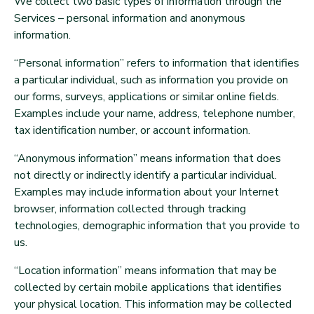
We collect two basic types of information through the
Services – personal information and anonymous
information.
“Personal information” refers to information that identifies
a particular individual, such as information you provide on
our forms, surveys, applications or similar online fields.
Examples include your name, address, telephone number,
tax identification number, or account information.
“Anonymous information” means information that does
not directly or indirectly identify a particular individual.
Examples may include information about your Internet
browser, information collected through tracking
technologies, demographic information that you provide to
us.
“Location information” means information that may be
collected by certain mobile applications that identifies
your physical location. This information may be collected