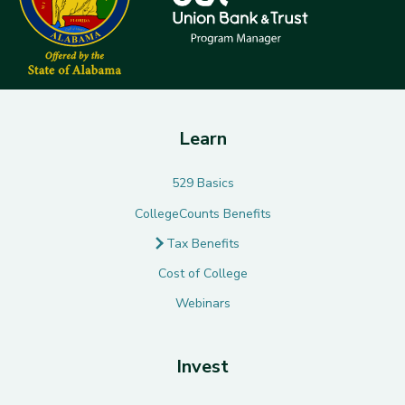
Learn
529 Basics
CollegeCounts Benefits
Tax Benefits
Cost of College
Webinars
Invest