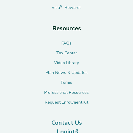
®
Visa
Rewards
Resources
FAQs
Tax Center
Video Library
Plan News & Updates
Forms
Professional Resources
Request Enrollment Kit
Contact Us
(opens in new tab)
Login