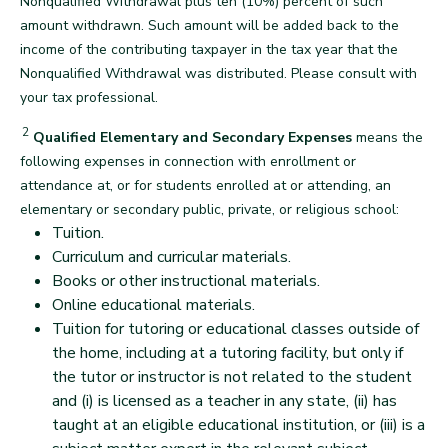
Nonqualified Withdrawal plus ten (10%) percent of such
amount withdrawn. Such amount will be added back to the
income of the contributing taxpayer in the tax year that the
Nonqualified Withdrawal was distributed. Please consult with
back
your tax professional.
2
Disclaimer
Qualified Elementary and Secondary Expenses
means the
following expenses in connection with enrollment or
attendance at, or for students enrolled at or attending, an
elementary or secondary public, private, or religious school:
Tuition.
Curriculum and curricular materials.
Books or other instructional materials.
Online educational materials.
Tuition for tutoring or educational classes outside of
the home, including at a tutoring facility, but only if
the tutor or instructor is not related to the student
and (i) is licensed as a teacher in any state, (ii) has
taught at an eligible educational institution, or (iii) is a