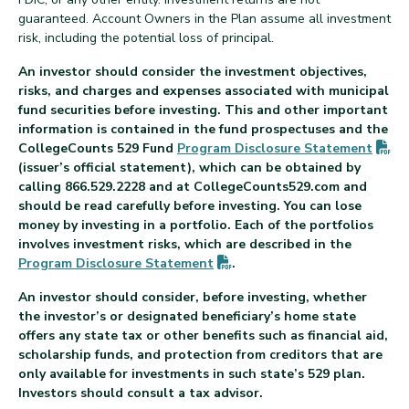
guaranteed. Account Owners in the Plan assume all investment
risk, including the potential loss of principal.
An investor should consider the investment objectives,
risks, and charges and expenses associated with municipal
fund securities before investing. This and other important
information is contained in the fund prospectuses and the
(P
CollegeCounts 529 Fund
Program Disclosure
Statement
(issuer’s official statement), which can be obtained by
calling 866.529.2228 and at CollegeCounts529.com and
should be read carefully before investing. You can lose
money by investing in a portfolio. Each of the portfolios
involves investment risks, which are described in the
(PDF opens in new tab)
Program Disclosure
Statement
.
An investor should consider, before investing, whether
the investor’s or designated beneficiary’s home state
offers any state tax or other benefits such as financial aid,
scholarship funds, and protection from creditors that are
only available for investments in such state’s 529 plan.
Investors should consult a tax advisor.