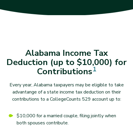
Alabama Income Tax
Deduction (up to $10,000) for
Disclaimer
1
Contributions
Every year, Alabama taxpayers may be eligible to take
advantange of a state income tax deduction on their
contributions to a CollegeCounts 529 account up to:
$10,000 for a married couple, filing jointly when
both spouses contribute.