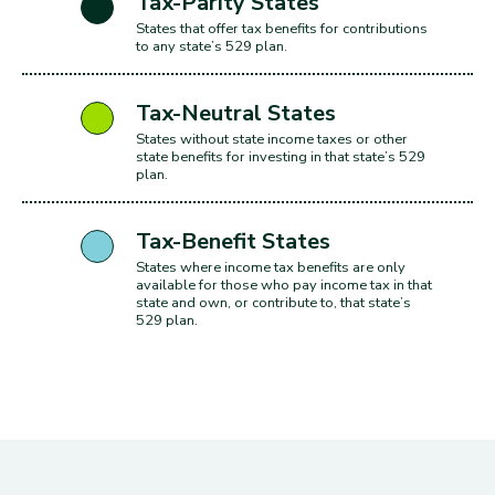
includes: Arizon
Tax-Parity States
States that offer tax benefits for contributions
to any state’s 529 plan.
includes: Wash
Tax-Neutral States
States without state income taxes or other
state benefits for investing in that state’s 529
plan.
includes: Orego
Tax-Benefit States
States where income tax benefits are only
available for those who pay income tax in that
state and own, or contribute to, that state’s
529 plan.