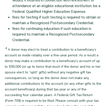
would, if incurred in connection with enrollment or
attendance at an eligible educational institution, be a
Federal Qualified Higher Education Expense.
fees for testing if such testing is required to obtain or
maintain a Recognized Postsecondary Credential.
fees for continuing education if such education is
required to maintain a Recognized Postsecondary
Credential.
back
4
Footnote
A donor may elect to treat a contribution to a beneficiary’s
account as made ratably over a five-year period. As a result a
donor may make a contribution to a beneficiary’s account of up
to $95,000 (or up to twice that much if the donor and his or her
spouse elect to “split” gifts) without any negative gift tax
consequences, so long as the donor does not make any
additional contributions to the account (or any other gifts to the
account beneficiary) during that tax year or any of the
succeeding four calendar years. A Federal Gift Tax Return
(Form 709) is required to be filed. Please consult with your tax