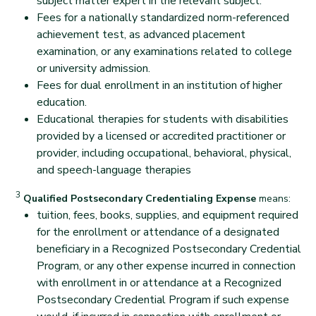
subject matter expert in the relevant subject.
Fees for a nationally standardized norm-referenced
achievement test, as advanced placement
examination, or any examinations related to college
or university admission.
Fees for dual enrollment in an institution of higher
education.
Educational therapies for students with disabilities
provided by a licensed or accredited practitioner or
provider, including occupational, behavioral, physical,
and speech-language therapies
back
3
Disclaimer
Qualified Postsecondary Credentialing Expense
means:
tuition, fees, books, supplies, and equipment required
for the enrollment or attendance of a designated
beneficiary in a Recognized Postsecondary Credential
Program, or any other expense incurred in connection
with enrollment in or attendance at a Recognized
Postsecondary Credential Program if such expense