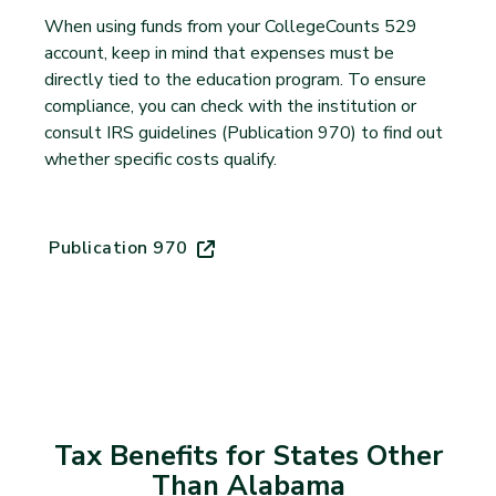
When using funds from your CollegeCounts 529
account, keep in mind that expenses must be
directly tied to the education program. To ensure
compliance, you can check with the institution or
consult IRS guidelines (Publication 970) to find out
whether specific costs qualify.
Publication 970
(opens in new tab)
Tax Benefits for States Other
Than Alabama