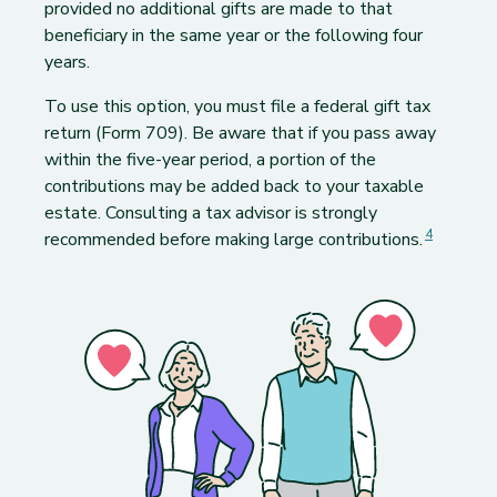
provided no additional gifts are made to that
beneficiary in the same year or the following four
years.
To use this option, you must file a federal gift tax
return (Form 709). Be aware that if you pass away
within the five-year period, a portion of the
contributions may be added back to your taxable
estate. Consulting a tax advisor is strongly
Footnote
Footnote
4
recommended before making large contributions.