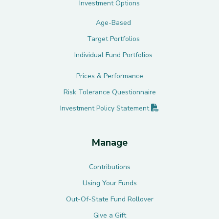
Investment Options
Age-Based
Target Portfolios
Individual Fund Portfolios
Prices & Performance
Risk Tolerance Questionnaire
(PDF opens in new 
Investment Policy
Statement
Manage
Contributions
Using Your Funds
Out-Of-State Fund Rollover
Give a Gift