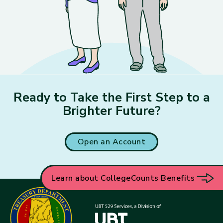
Ready to Take the First Step to a
Brighter Future?
Open an Account
Learn about CollegeCounts Benefits