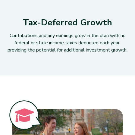
Tax-Deferred Growth
Contributions and any earnings grow in the plan with no
federal or state income taxes deducted each year,
providing the potential for additional investment growth.