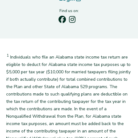
Find us on:
1
Disclaimer
Individuals who file an Alabama state income tax return are
eligible to deduct for Alabama state income tax purposes up to
$5,000 per tax year ($10,000 for married taxpayers filing jointly
if both actually contribute) for total combined contributions to
the Plan and other State of Alabama 529 programs. The
contributions made to such qualifying plans are deductible on
the tax return of the contributing taxpayer for the tax year in
which the contributions are made. In the event of a
Nonqualified Withdrawal from the Plan, for Alabama state
income tax purposes, an amount must be added back to the
income of the contributing taxpayer in an amount of the