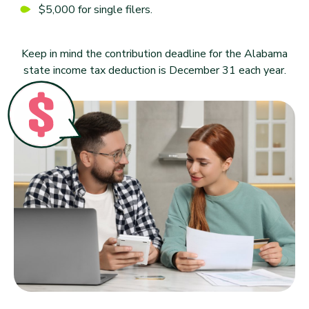
$5,000 for single filers.
Keep in mind the contribution deadline for the Alabama
state income tax deduction is December 31 each year.