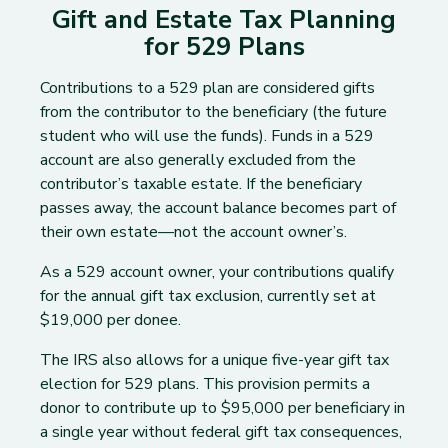
Gift and Estate Tax Planning
for 529 Plans
Contributions to a 529 plan are considered gifts
from the contributor to the beneficiary (the future
student who will use the funds). Funds in a 529
account are also generally excluded from the
contributor’s taxable estate. If the beneficiary
passes away, the account balance becomes part of
their own estate—not the account owner’s.
As a 529 account owner, your contributions qualify
for the annual gift tax exclusion, currently set at
$19,000 per donee.
The IRS also allows for a unique five-year gift tax
election for 529 plans. This provision permits a
donor to contribute up to $95,000 per beneficiary in
a single year without federal gift tax consequences,