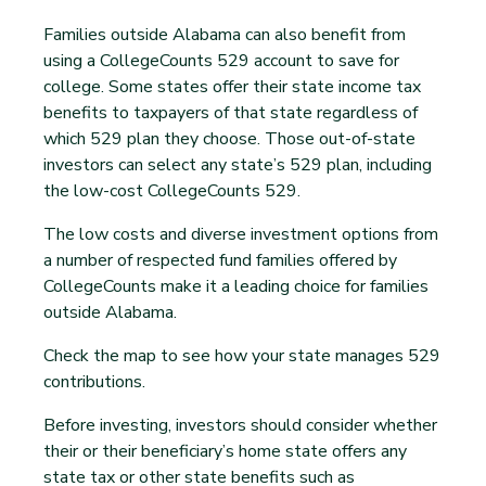
Families outside Alabama can also benefit from
using a CollegeCounts 529 account to save for
college. Some states offer their state income tax
benefits to taxpayers of that state regardless of
which 529 plan they choose. Those out-of-state
investors can select any state’s 529 plan, including
the low-cost CollegeCounts 529.
The low costs and diverse investment options from
a number of respected fund families offered by
CollegeCounts make it a leading choice for families
outside Alabama.
Check the map to see how your state manages 529
contributions.
Before investing, investors should consider whether
their or their beneficiary’s home state offers any
state tax or other state benefits such as