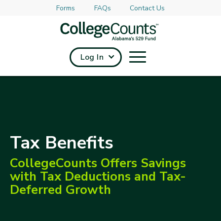
Forms
FAQs
Contact Us
Skip to main content
Log In
Tax Benefits
CollegeCounts Offers Savings
with Tax Deductions and Tax-
Deferred Growth