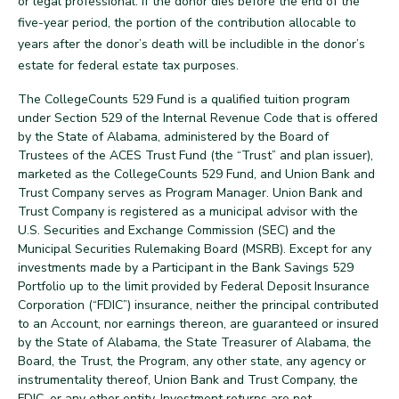
or legal professional. If the donor dies before the end of the
five-year period, the portion of the contribution allocable to
years after the donor’s death will be includible in the donor’s
back
estate for federal estate tax purposes.
The CollegeCounts 529 Fund is a qualified tuition program
under Section 529 of the Internal Revenue Code that is offered
by the State of Alabama, administered by the Board of
Trustees of the ACES Trust Fund (the “Trust” and plan issuer),
marketed as the CollegeCounts 529 Fund, and Union Bank and
Trust Company serves as Program Manager. Union Bank and
Trust Company is registered as a municipal advisor with the
U.S. Securities and Exchange Commission (SEC) and the
Municipal Securities Rulemaking Board (MSRB). Except for any
investments made by a Participant in the Bank Savings 529
Portfolio up to the limit provided by Federal Deposit Insurance
Corporation (“FDIC”) insurance, neither the principal contributed
to an Account, nor earnings thereon, are guaranteed or insured
by the State of Alabama, the State Treasurer of Alabama, the
Board, the Trust, the Program, any other state, any agency or
instrumentality thereof, Union Bank and Trust Company, the
FDIC, or any other entity. Investment returns are not