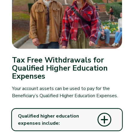
Tax Free Withdrawals for
Qualified Higher Education
Expenses
Your account assets can be used to pay for the
Beneficiary’s Qualified Higher Education Expenses.
Qualified higher education
expenses include: