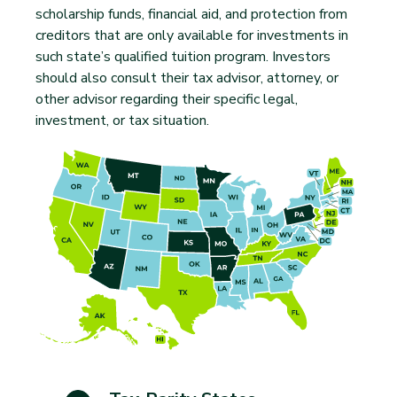
scholarship funds, financial aid, and protection from
creditors that are only available for investments in
such state’s qualified tuition program. Investors
should also consult their tax advisor, attorney, or
other advisor regarding their specific legal,
investment, or tax situation.