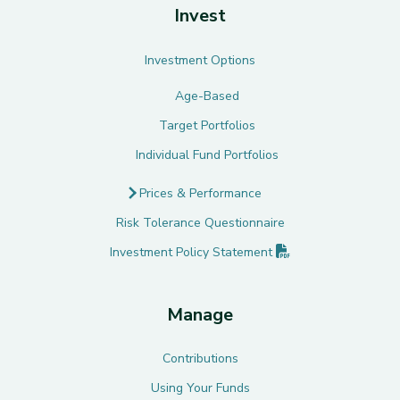
Invest
Investment Options
Age-Based
Target Portfolios
Individual Fund Portfolios
Prices & Performance
Risk Tolerance Questionnaire
(PDF opens in new 
Investment Policy
Statement
Manage
Contributions
Using Your Funds