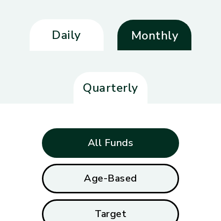
Daily
Monthly
Quarterly
All Funds
Age-Based
Target