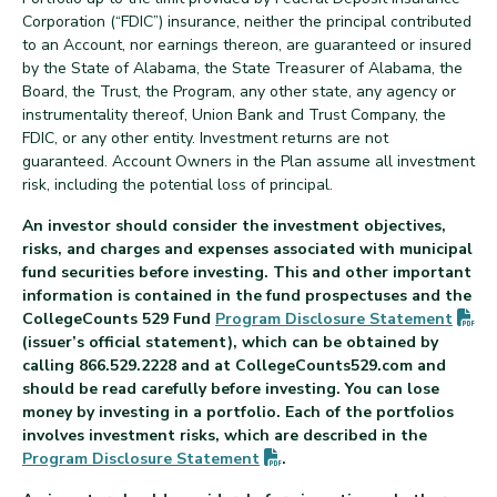
Corporation (“FDIC”) insurance, neither the principal contributed
to an Account, nor earnings thereon, are guaranteed or insured
by the State of Alabama, the State Treasurer of Alabama, the
Board, the Trust, the Program, any other state, any agency or
instrumentality thereof, Union Bank and Trust Company, the
FDIC, or any other entity. Investment returns are not
guaranteed. Account Owners in the Plan assume all investment
risk, including the potential loss of principal.
An investor should consider the investment objectives,
risks, and charges and expenses associated with municipal
fund securities before investing. This and other important
information is contained in the fund prospectuses and the
(P
CollegeCounts 529 Fund
Program Disclosure
Statement
(issuer’s official statement), which can be obtained by
calling 866.529.2228 and at CollegeCounts529.com and
should be read carefully before investing. You can lose
money by investing in a portfolio. Each of the portfolios
involves investment risks, which are described in the
(PDF opens in new tab)
Program Disclosure
Statement
.