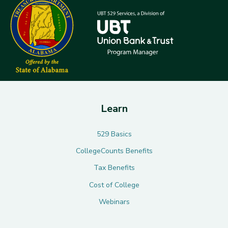
Learn
529 Basics
CollegeCounts Benefits
Tax Benefits
Cost of College
Webinars