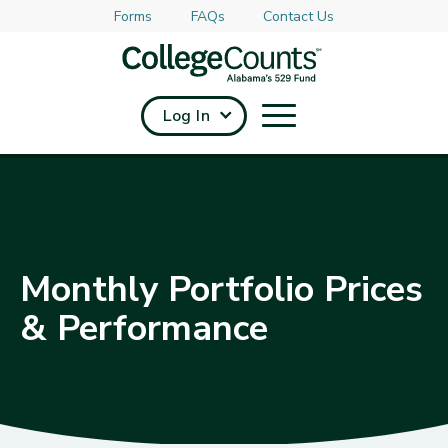
Forms
FAQs
Contact Us
Skip to main content
Log In
Monthly Portfolio Prices
& Performance