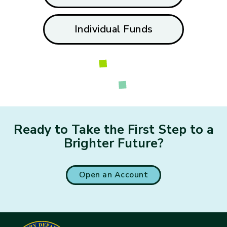
Individual Funds
Loading...
Ready to Take the First Step to a
Brighter Future?
Open an Account