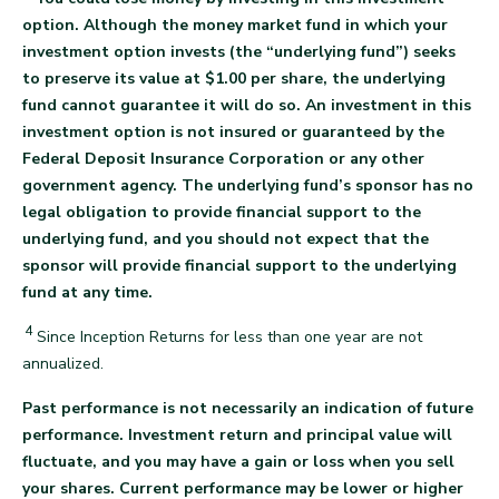
option. Although the money market fund in which your
investment option invests (the “underlying fund”) seeks
to preserve its value at $1.00 per share, the underlying
fund cannot guarantee it will do so. An investment in this
investment option is not insured or guaranteed by the
Federal Deposit Insurance Corporation or any other
government agency. The underlying fund’s sponsor has no
legal obligation to provide financial support to the
underlying fund, and you should not expect that the
sponsor will provide financial support to the underlying
back
fund at any time.
4
Since Inception Returns for less than one year are not
back
annualized.
Past performance is not necessarily an indication of future
performance. Investment return and principal value will
fluctuate, and you may have a gain or loss when you sell
your shares. Current performance may be lower or higher