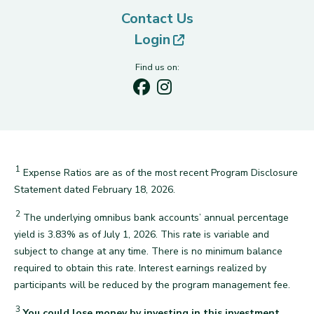
Contact Us
(opens in new tab)
Login
Find us on:
1
Expense Ratios are as of the most recent Program Disclosure
back
Statement dated February 18, 2026.
2
The underlying omnibus bank accounts’ annual percentage
yield is 3.83% as of July 1, 2026. This rate is variable and
subject to change at any time. There is no minimum balance
required to obtain this rate. Interest earnings realized by
back
participants will be reduced by the program management fee.
3
You could lose money by investing in this investment