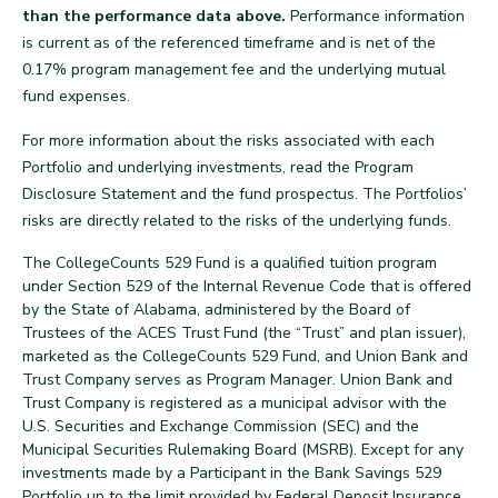
than the performance data above.
Performance information
is current as of the referenced timeframe and is net of the
0.17% program management fee and the underlying mutual
fund expenses.
For more information about the risks associated with each
Portfolio and underlying investments, read the Program
Disclosure Statement and the fund prospectus. The Portfolios’
risks are directly related to the risks of the underlying funds.
The CollegeCounts 529 Fund is a qualified tuition program
under Section 529 of the Internal Revenue Code that is offered
by the State of Alabama, administered by the Board of
Trustees of the ACES Trust Fund (the “Trust” and plan issuer),
marketed as the CollegeCounts 529 Fund, and Union Bank and
Trust Company serves as Program Manager. Union Bank and
Trust Company is registered as a municipal advisor with the
U.S. Securities and Exchange Commission (SEC) and the
Municipal Securities Rulemaking Board (MSRB). Except for any
investments made by a Participant in the Bank Savings 529
Portfolio up to the limit provided by Federal Deposit Insurance