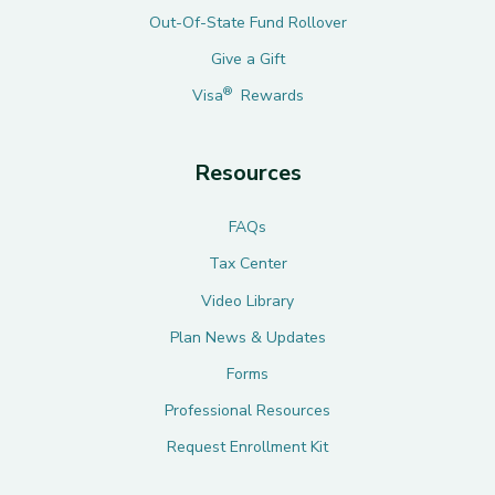
Out-Of-State Fund Rollover
Give a Gift
®
Visa
Rewards
Resources
FAQs
Tax Center
Video Library
Plan News & Updates
Forms
Professional Resources
Request Enrollment Kit