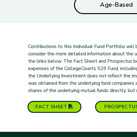
Age-Based
Contributions to this Individual Fund Portfolio wil
consider the more detailed information about the und
the links below. The Fact Sheet and Prospectus b
expenses of the CollegeCounts 529 Fund, includi
the Underlying Investment does not reflect the i
was obtained from the underlying fund companies 
shares of the underlying mutual funds directly, but
(PDF opens in new tab)
FACT
SHEET
PROSPECTU