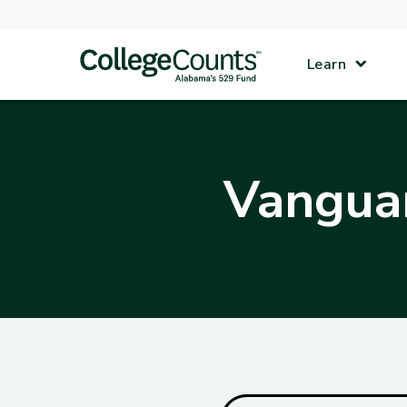
Skip to main content
Learn
Vanguar