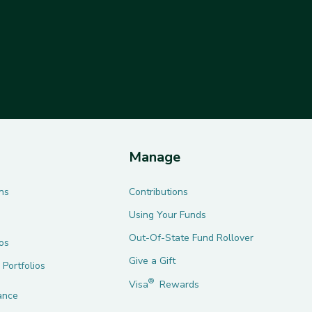
Manage
ns
Contributions
Using Your Funds
Out-Of-State Fund Rollover
ios
Give a Gift
 Portfolios
®
Visa
Rewards
ance