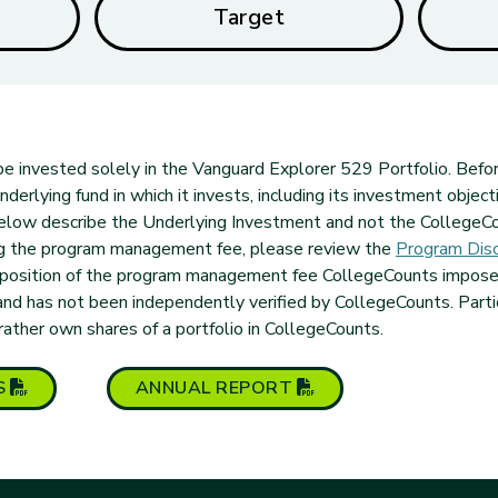
Target
l be invested solely in the Vanguard Explorer 529 Portfolio. Befor
erlying fund in which it invests, including its investment objecti
elow describe the Underlying Investment and not the CollegeCo
ng the program management fee, please review the
Program Disc
mposition of the program management fee CollegeCounts imposes.
and has not been independently verified by CollegeCounts. Part
 rather own shares of a portfolio in CollegeCounts.
(PDF opens in new tab)
(PDF opens in new t
S
ANNUAL
REPORT