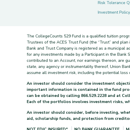
Risk Tolerance Q
Investment Policy
The CollegeCounts 529 Fund is a qualified tuition prog
Trustees of the ACES Trust Fund (the “Trust” and pla
Bank and Trust Company is registered as a municipal a
for any investments made by a Participant in the Bank Sa
contributed to an Account, nor earnings thereon, are g
state, any agency or instrumentality thereof, Union Ba
assume all investment risk, including the potential loss o
An investor should consider the investment objecti
important information is contained in the fund p
can be obtained by calling 866.529.2228 and at Col
Each of the portfolios involves investment risks, w
An investor should consider, before investing, whet
aid, scholarship funds, and protection from creditor
NOT FDIC INSURED*
NO BANK GUARANTEE
M