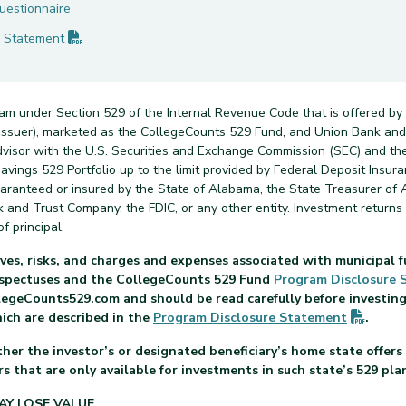
uestionnaire
(PDF opens in new tab)
Statement
ram under Section 529 of the Internal Revenue Code that is offered by
n issuer), marketed as the CollegeCounts 529 Fund, and Union Bank a
dvisor with the U.S. Securities and Exchange Commission (SEC) and th
vings 529 Portfolio up to the limit provided by Federal Deposit Insuran
uaranteed or insured by the State of Alabama, the State Treasurer of 
nk and Trust Company, the FDIC, or any other entity. Investment return
f principal.
ves, risks, and charges and expenses associated with municipal f
rospectuses and the CollegeCounts 529 Fund
Program Disclosure
legeCounts529.com and should be read carefully before investing.
(PDF o
hich are described in the
Program Disclosure
Statement
.
her the investor’s or designated beneficiary’s home state offers 
s that are only available for investments in such state’s 529 pla
AY LOSE VALUE