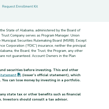
Request Enrollment Kit
 the State of Alabama, administered by the Board of
nd Trust Company serves as Program Manager. Union
e Municipal Securities Rulemaking Board (MSRB). Except
ce Corporation (“FDIC”) insurance, neither the principal
Alabama, the Board, the Trust, the Program, any other
s are not guaranteed. Account Owners in the Plan
und securities before investing. This and other
(PDF opens in new tab)
Statement
(issuer’s official statement), which
 You can lose money by investing in a portfolio.
pens in new tab)
any state tax or other benefits such as financial
n. Investors should consult a tax advisor.