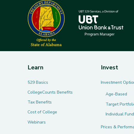
Learn
Invest
529 Basics
Investment Optio
CollegeCounts Benefits
Age-Based
Tax Benefits
Target Portfol
Cost of College
Individual Fund
Webinars
Prices & Perform