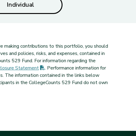
Individual
e making contributions to this portfolio, you should
ves and policies, risks, and expenses, contained in
unts 529 Fund. For information regarding the
(PDF opens in new tab)
losure
Statement
. Performance information for
 The information contained in the links below
icipants in the CollegeCounts 529 Fund do not own
ab)