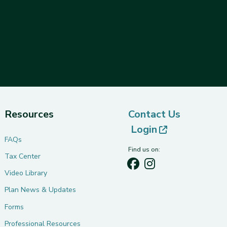
Resources
Contact Us
(opens in ne
Login
FAQs
Find us on:
Tax Center
Video Library
Plan News & Updates
Forms
Professional Resources