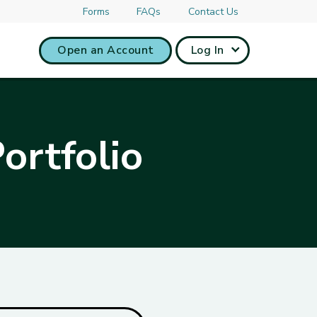
Forms
FAQs
Contact Us
Open an Account
Log In
ortfolio