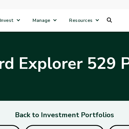
Search
Invest
Manage
Resources
d Explorer 529 P
Back to Investment Portfolios