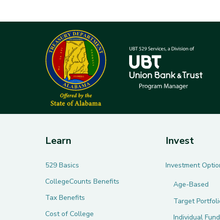
Learn
Invest
529 Basics
Investment Optio
CollegeCounts Benefits
Age-Based
Tax Benefits
Target Portfol
Cost of College
Individual Fund