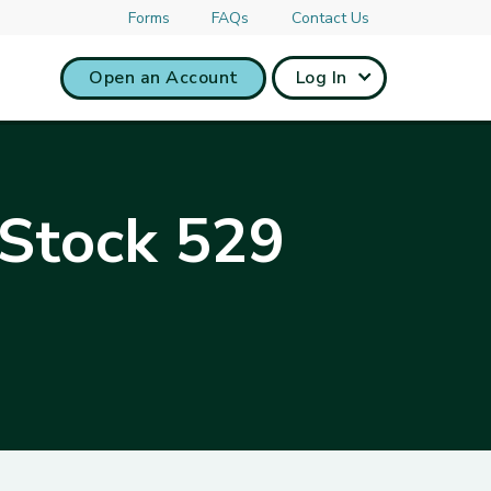
Forms
FAQs
Contact Us
Open an Account
Log In
 Stock 529