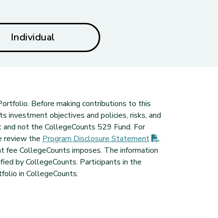
Individual
ortfolio. Before making contributions to this
ts investment objectives and policies, risks, and
t and not the CollegeCounts 529 Fund. For
(PDF opens in ne
e review the
Program Disclosure
Statement
.
nt fee CollegeCounts imposes. The information
ied by CollegeCounts. Participants in the
folio in CollegeCounts.