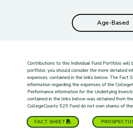
Age-Based
Contributions to this Individual Fund Portfolio wil
portfolio, you should consider the more detailed inf
expenses, contained in the links below. The Fact
information regarding the expenses of the Colleg
Performance information for the Underlying Inves
contained in the links below was obtained from the
CollegeCounts 529 Fund do not own shares of the un
(PDF opens in new tab)
FACT
SHEET
PROSPECTU