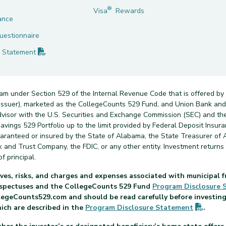
®
Visa
Rewards
ance
uestionnaire
(PDF opens in new tab)
Statement
ram under Section 529 of the Internal Revenue Code that is offered by
n issuer), marketed as the CollegeCounts 529 Fund, and Union Bank a
dvisor with the U.S. Securities and Exchange Commission (SEC) and th
vings 529 Portfolio up to the limit provided by Federal Deposit Insuran
uaranteed or insured by the State of Alabama, the State Treasurer of 
nk and Trust Company, the FDIC, or any other entity. Investment return
f principal.
ves, risks, and charges and expenses associated with municipal f
rospectuses and the CollegeCounts 529 Fund
Program Disclosure
legeCounts529.com and should be read carefully before investing.
(PDF o
hich are described in the
Program Disclosure
Statement
.