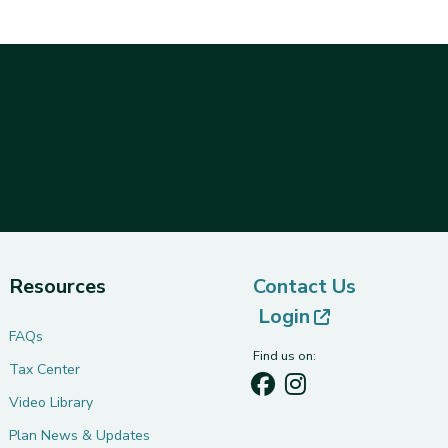
Resources
Contact Us
(opens in ne
Login
FAQs
Find us on:
Tax Center
Video Library
Plan News & Updates