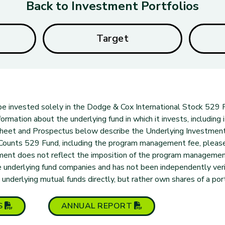
Back to Investment Portfolios
Target
l be invested solely in the Dodge & Cox International Stock 529 P
ormation about the underlying fund in which it invests, including i
 Sheet and Prospectus below describe the Underlying Investmen
eCounts 529 Fund, including the program management fee, pleas
tment does not reflect the imposition of the program manageme
 underlying fund companies and has not been independently verif
derlying mutual funds directly, but rather own shares of a port
(opens in new tab)
(opens in new tab)
S
ANNUAL
REPORT