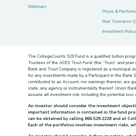
Webinars
Prices & Perform
Risk Tolerance Q
Investment Policy
The CollegeCounts 529 Fund is a qualified tuition prog
Trustees of the ACES Trust Fund (the “Trust” and pla
Bank and Trust Company is registered as a municipal a
for any investments made by a Participant in the Bank Sa
contributed to an Account, nor earnings thereon, are g
state, any agency or instrumentality thereof, Union Ba
assume all investment risk, including the potential loss o
An investor should consider the investment objecti
important information is contained in the fund p
can be obtained by calling 866.529.2228 and at Col
Each of the portfolios involves investment risks, w