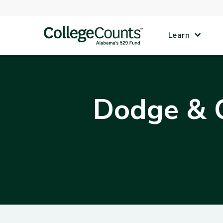
Skip to main content
Learn
Dodge & C