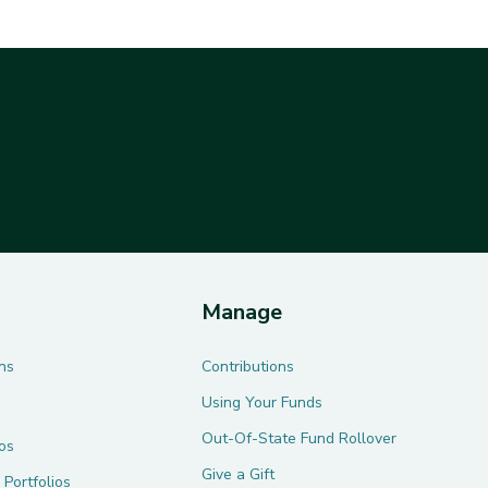
Manage
ns
Contributions
Using Your Funds
Out-Of-State Fund Rollover
ios
Give a Gift
 Portfolios