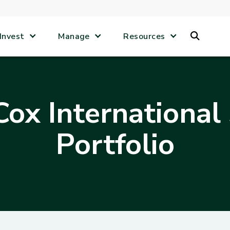
Search
Invest
Manage
Resources
ox International
Portfolio