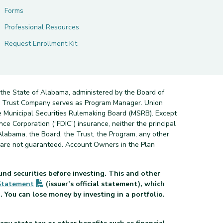
Forms
Professional Resources
Request Enrollment Kit
 the State of Alabama, administered by the Board of
nd Trust Company serves as Program Manager. Union
e Municipal Securities Rulemaking Board (MSRB). Except
ce Corporation (“FDIC”) insurance, neither the principal
Alabama, the Board, the Trust, the Program, any other
s are not guaranteed. Account Owners in the Plan
und securities before investing. This and other
(PDF opens in new tab)
Statement
(issuer’s official statement), which
 You can lose money by investing in a portfolio.
pens in new tab)