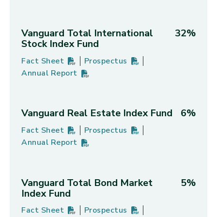
Vanguard Total International
32%
Stock Index Fund
Fact Sheet
Prospectus
Vanguard Total International Stock Index Fund's
PDF
(opens in new tab)
Vanguard Total International Stoc
PDF
(opens in new tab)
Annual Report
Vanguard Total International Stock Index Fund's
PDF
(opens in new tab)
Vanguard Real Estate Index Fund
6%
Fact Sheet
Prospectus
Vanguard Real Estate Index Fund's
PDF
(opens in new tab)
Vanguard Real Estate Index Fund'
PDF
(opens in new tab)
Annual Report
Vanguard Real Estate Index Fund's
PDF
(opens in new tab)
Vanguard Total Bond Market
5%
Index Fund
Fact Sheet
Prospectus
Vanguard Total Bond Market Index Fund's
PDF
(opens in new tab)
Vanguard Total Bond Market Index
PDF
(opens in new tab)