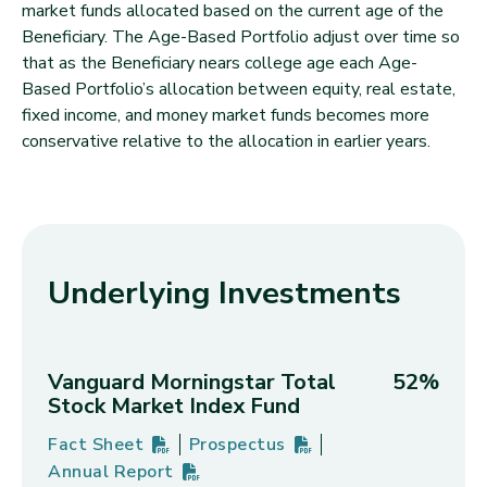
market funds allocated based on the current age of the
Beneficiary. The Age-Based Portfolio adjust over time so
that as the Beneficiary nears college age each Age-
Based Portfolio’s allocation between equity, real estate,
fixed income, and money market funds becomes more
conservative relative to the allocation in earlier years.
Underlying Investments
Vanguard Morningstar Total
52%
Stock Market Index Fund
Fact Sheet
Prospectus
Vanguard Morningstar Total Stock Market Index F
PDF
(opens in new tab)
Vanguard Morningstar Total Stock
PDF
(opens in new tab)
Annual Report
Vanguard Morningstar Total Stock Market Index F
PDF
(opens in new tab)