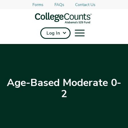
Forms
FAQs
Contact Us
Skip to main content
Log In
Age-Based Moderate 0-
2