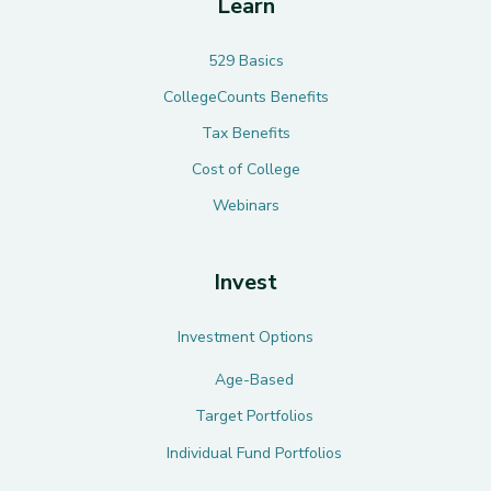
Learn
529 Basics
CollegeCounts Benefits
Tax Benefits
Cost of College
Webinars
Invest
Investment Options
Age-Based
Target Portfolios
Individual Fund Portfolios