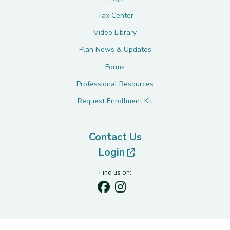
Tax Center
Video Library
Plan News & Updates
Forms
Professional Resources
Request Enrollment Kit
Contact Us
(opens in new tab)
Login
Find us on: