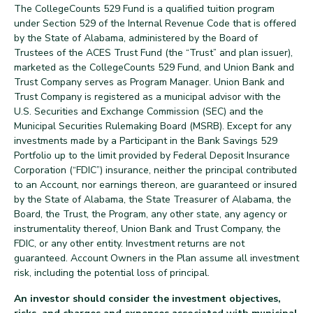
The CollegeCounts 529 Fund is a qualified tuition program
under Section 529 of the Internal Revenue Code that is offered
by the State of Alabama, administered by the Board of
Trustees of the ACES Trust Fund (the “Trust” and plan issuer),
marketed as the CollegeCounts 529 Fund, and Union Bank and
Trust Company serves as Program Manager. Union Bank and
Trust Company is registered as a municipal advisor with the
U.S. Securities and Exchange Commission (SEC) and the
Municipal Securities Rulemaking Board (MSRB). Except for any
investments made by a Participant in the Bank Savings 529
Portfolio up to the limit provided by Federal Deposit Insurance
Corporation (“FDIC”) insurance, neither the principal contributed
to an Account, nor earnings thereon, are guaranteed or insured
by the State of Alabama, the State Treasurer of Alabama, the
Board, the Trust, the Program, any other state, any agency or
instrumentality thereof, Union Bank and Trust Company, the
FDIC, or any other entity. Investment returns are not
guaranteed. Account Owners in the Plan assume all investment
risk, including the potential loss of principal.
An investor should consider the investment objectives,