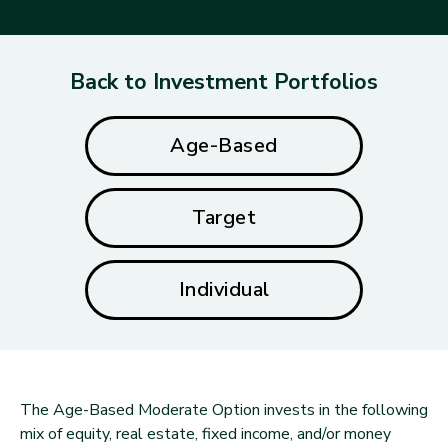
Back to Investment Portfolios
Age-Based
Target
Individual
The Age-Based Moderate Option invests in the following
mix of equity, real estate, fixed income, and/or money