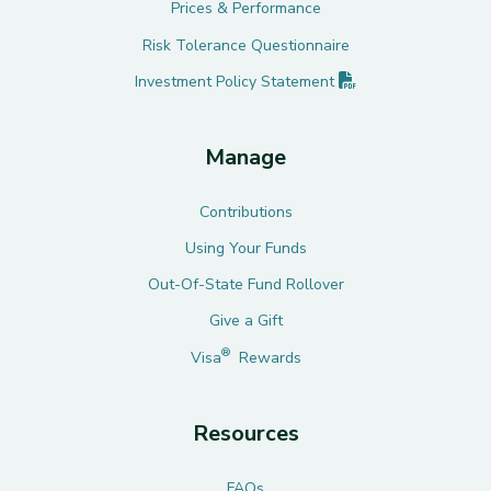
Prices & Performance
Risk Tolerance Questionnaire
(PDF opens in new 
Investment Policy
Statement
Manage
Contributions
Using Your Funds
Out-Of-State Fund Rollover
Give a Gift
®
Visa
Rewards
Resources
FAQs