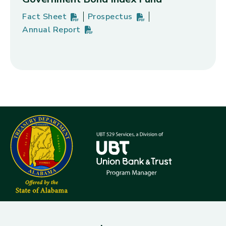
Fact Sheet
Prospectus
Vanguard Emerging Markets Government Bond Ind
PDF
(opens in new tab)
Vanguard Emerging Markets Gover
PDF
(opens in new tab)
Annual Report
Vanguard Emerging Markets Government Bond Ind
PDF
(opens in new tab)