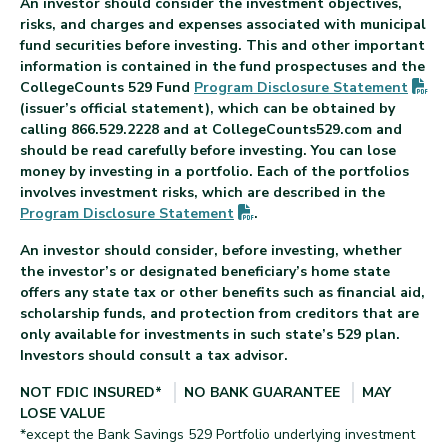
An investor should consider the investment objectives,
risks, and charges and expenses associated with municipal
fund securities before investing. This and other important
information is contained in the fund prospectuses and the
(P
CollegeCounts 529 Fund
Program Disclosure
Statement
(issuer’s official statement), which can be obtained by
calling 866.529.2228 and at CollegeCounts529.com and
should be read carefully before investing. You can lose
money by investing in a portfolio. Each of the portfolios
involves investment risks, which are described in the
(PDF opens in new tab)
Program Disclosure
Statement
.
An investor should consider, before investing, whether
the investor’s or designated beneficiary’s home state
offers any state tax or other benefits such as financial aid,
scholarship funds, and protection from creditors that are
only available for investments in such state’s 529 plan.
Investors should consult a tax advisor.
NOT FDIC INSURED*
NO BANK GUARANTEE
MAY
LOSE VALUE
*except the Bank Savings 529 Portfolio underlying investment