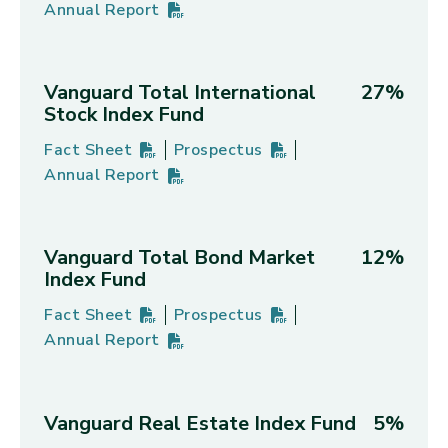
Annual Report
Vanguard Morningstar Total Stock Market Index F
PDF
(opens in new tab)
Vanguard Total International
27%
Stock Index Fund
Fact Sheet
Prospectus
Vanguard Total International Stock Index Fund's
PDF
(opens in new tab)
Vanguard Total International Stoc
PDF
(opens in new tab)
Annual Report
Vanguard Total International Stock Index Fund's
PDF
(opens in new tab)
Vanguard Total Bond Market
12%
Index Fund
Fact Sheet
Prospectus
Vanguard Total Bond Market Index Fund's
PDF
(opens in new tab)
Vanguard Total Bond Market Index
PDF
(opens in new tab)
Annual Report
Vanguard Total Bond Market Index Fund's
PDF
(opens in new tab)
Vanguard Real Estate Index Fund
5%