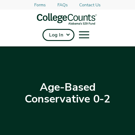
Forms
FAQs
Contact Us
Skip to main content
Log In
Age-Based
Conservative 0-2