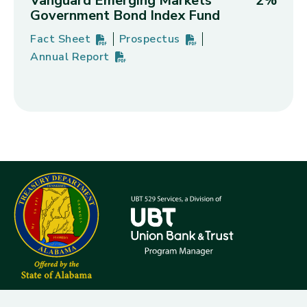
Vanguard Emerging Markets
2%
Government Bond Index Fund
Fact Sheet
Prospectus
Vanguard Emerging Markets Government Bond Ind
PDF
(opens in new tab)
Vanguard Emerging Markets Gover
PDF
(opens in new tab)
Annual Report
Vanguard Emerging Markets Government Bond Ind
PDF
(opens in new tab)