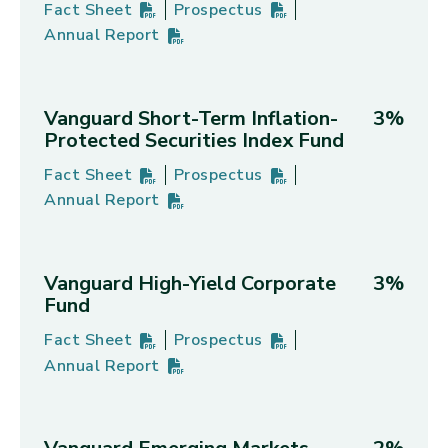
Fact Sheet
Prospectus
Vanguard Real Estate Index Fund's
PDF
(opens in new tab)
Vanguard Real Estate Index Fund'
PDF
(opens in new tab)
Annual Report
Vanguard Real Estate Index Fund's
PDF
(opens in new tab)
Vanguard Short-Term Inflation-
3%
Protected Securities Index Fund
Fact Sheet
Prospectus
Vanguard Short-Term Inflation-Protected Securiti
PDF
(opens in new tab)
Vanguard Short-Term Inflation-Pro
PDF
(opens in new tab)
Annual Report
Vanguard Short-Term Inflation-Protected Securiti
PDF
(opens in new tab)
Vanguard High-Yield Corporate
3%
Fund
Fact Sheet
Prospectus
Vanguard High-Yield Corporate Fund's
PDF
(opens in new tab)
Vanguard High-Yield Corporate Fu
PDF
(opens in new tab)
Annual Report
Vanguard High-Yield Corporate Fund's
PDF
(opens in new tab)