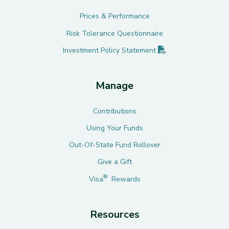
Prices & Performance
Risk Tolerance Questionnaire
(PDF opens in new 
Investment Policy
Statement
Manage
Contributions
Using Your Funds
Out-Of-State Fund Rollover
Give a Gift
®
Visa
Rewards
Resources