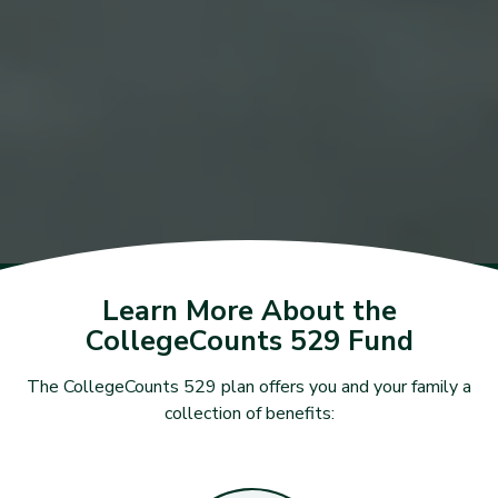
Learn More About the
CollegeCounts 529 Fund
The CollegeCounts 529 plan offers you and your family a
collection of benefits: