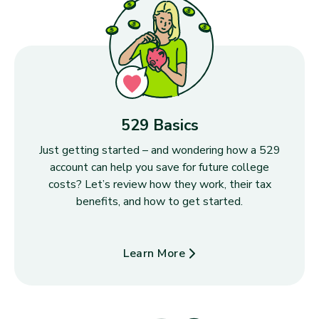
529 Basics
Just getting started – and wondering how a 529
account can help you save for future college
costs? Let’s review how they work, their tax
benefits, and how to get started.
Learn More
about 529 Basics