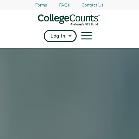
Forms
FAQs
Contact Us
Skip to main content
Log In