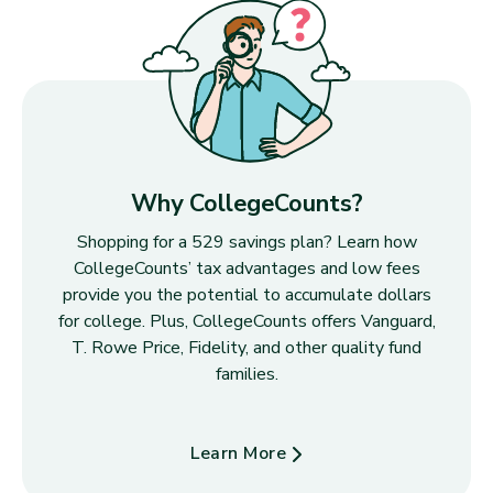
Why CollegeCounts?
Shopping for a 529 savings plan? Learn how
CollegeCounts’ tax advantages and low fees
provide you the potential to accumulate dollars
for college. Plus, CollegeCounts offers Vanguard,
T. Rowe Price, Fidelity, and other quality fund
families.
Learn More
about Why CollegeCounts?