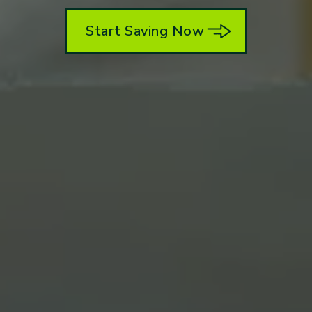
Start Saving Now