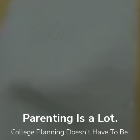
Parenting Is a Lot.
College Planning Doesn’t Have To Be.