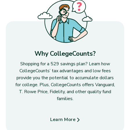
Why CollegeCounts?
Shopping for a 529 savings plan? Learn how
CollegeCounts’ tax advantages and low fees
provide you the potential to accumulate dollars
for college. Plus, CollegeCounts offers Vanguard,
T. Rowe Price, Fidelity, and other quality fund
families.
Learn More
about Why CollegeCounts?