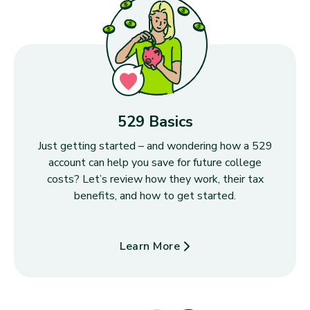
529 Basics
Just getting started – and wondering how a 529
account can help you save for future college
costs? Let’s review how they work, their tax
benefits, and how to get started.
Learn More
about 529 Basics