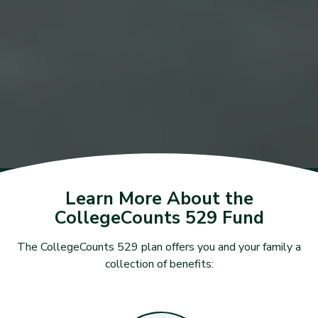
Learn More About the
CollegeCounts 529 Fund
The CollegeCounts 529 plan offers you and your family a
collection of benefits: