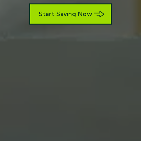
Start Saving Now