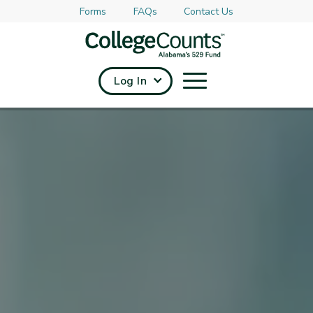
Forms
FAQs
Contact Us
Skip to main content
Log In