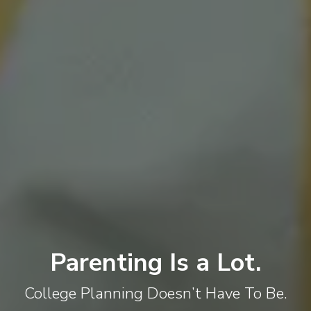
Parenting Is a Lot.
College Planning Doesn’t Have To Be.