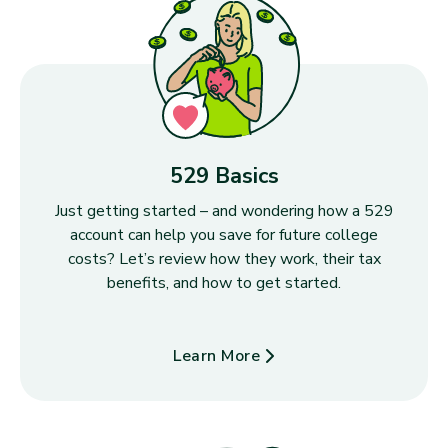
529 Basics
Just getting started – and wondering how a 529
account can help you save for future college
costs? Let’s review how they work, their tax
benefits, and how to get started.
Learn More
about 529 Basics