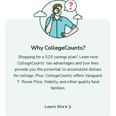
Why CollegeCounts?
Shopping for a 529 savings plan? Learn how
CollegeCounts’ tax advantages and low fees
provide you the potential to accumulate dollars
for college. Plus, CollegeCounts offers Vanguard,
T. Rowe Price, Fidelity, and other quality fund
families.
Learn More
about Why CollegeCounts?