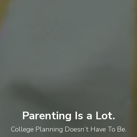
Parenting Is a Lot.
College Planning Doesn’t Have To Be.