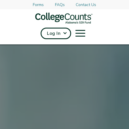
Forms
FAQs
Contact Us
Skip to main content
Log In