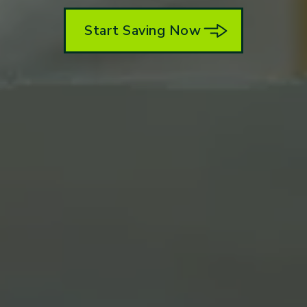
Start Saving Now