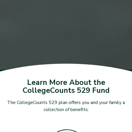
Learn More About the
CollegeCounts 529 Fund
The CollegeCounts 529 plan offers you and your family a
collection of benefits: