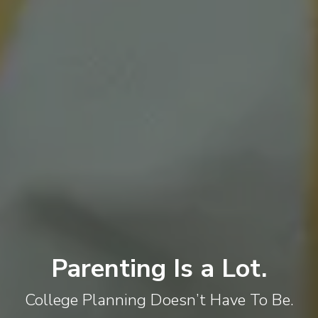
Parenting Is a Lot.
College Planning Doesn’t Have To Be.