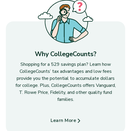
Why CollegeCounts?
Shopping for a 529 savings plan? Learn how
CollegeCounts’ tax advantages and low fees
provide you the potential to accumulate dollars
for college. Plus, CollegeCounts offers Vanguard,
T. Rowe Price, Fidelity, and other quality fund
families.
Learn More
about Why CollegeCounts?