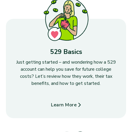
529 Basics
Just getting started – and wondering how a 529
account can help you save for future college
costs? Let’s review how they work, their tax
benefits, and how to get started.
Learn More
about 529 Basics