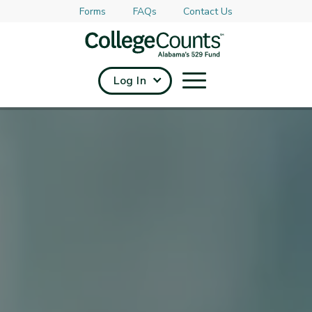
Forms
FAQs
Contact Us
Skip to main content
Log In