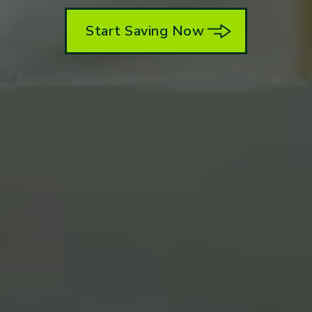
Start Saving Now