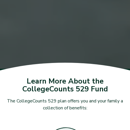
Learn More About the
CollegeCounts 529 Fund
The CollegeCounts 529 plan offers you and your family a
collection of benefits: