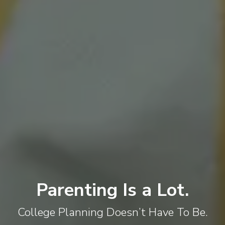
Parenting Is a Lot.
College Planning Doesn’t Have To Be.