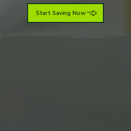
Start Saving Now