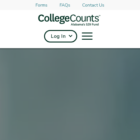
Forms
FAQs
Contact Us
Skip to main content
Log In