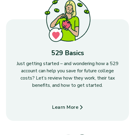
529 Basics
Just getting started – and wondering how a 529
account can help you save for future college
costs? Let’s review how they work, their tax
benefits, and how to get started.
Learn More
about 529 Basics