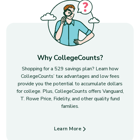
Why CollegeCounts?
Shopping for a 529 savings plan? Learn how
CollegeCounts’ tax advantages and low fees
provide you the potential to accumulate dollars
for college. Plus, CollegeCounts offers Vanguard,
T. Rowe Price, Fidelity, and other quality fund
families.
Learn More
about Why CollegeCounts?