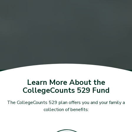
Learn More About the
CollegeCounts 529 Fund
The CollegeCounts 529 plan offers you and your family a
collection of benefits: