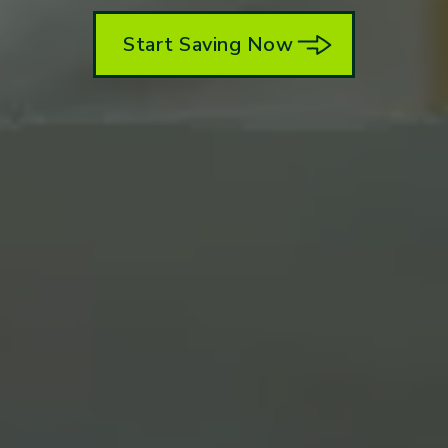
Start Saving Now