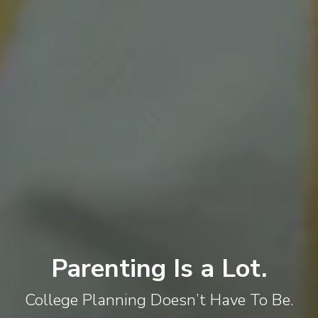
Parenting Is a Lot.
College Planning Doesn’t Have To Be.