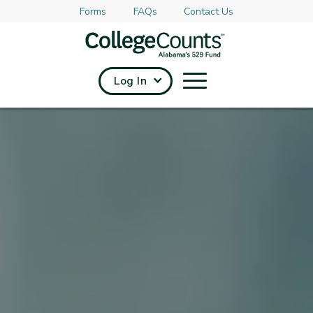
Forms
FAQs
Contact Us
Skip to main content
Log In