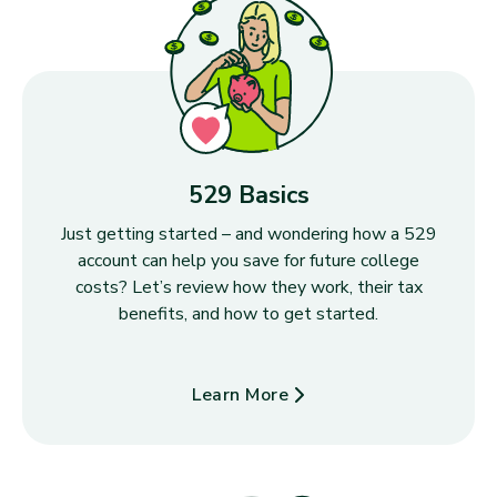
529 Basics
Just getting started – and wondering how a 529
account can help you save for future college
costs? Let’s review how they work, their tax
benefits, and how to get started.
Learn More
about 529 Basics