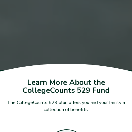
Learn More About the
CollegeCounts 529 Fund
The CollegeCounts 529 plan offers you and your family a
collection of benefits: