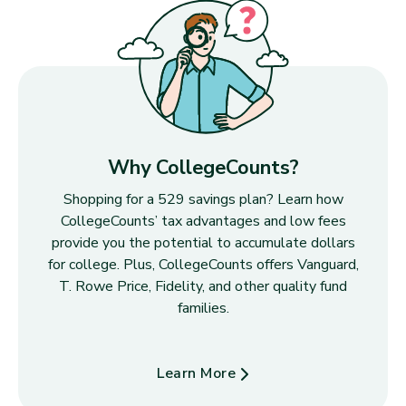
Why CollegeCounts?
Shopping for a 529 savings plan? Learn how
CollegeCounts’ tax advantages and low fees
provide you the potential to accumulate dollars
for college. Plus, CollegeCounts offers Vanguard,
T. Rowe Price, Fidelity, and other quality fund
families.
Learn More
about Why CollegeCounts?