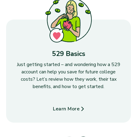
529 Basics
Just getting started – and wondering how a 529
account can help you save for future college
costs? Let’s review how they work, their tax
benefits, and how to get started.
Learn More
about 529 Basics