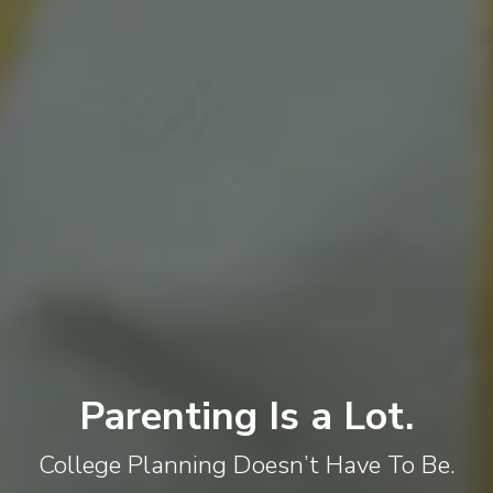
Parenting Is a Lot.
College Planning Doesn’t Have To Be.