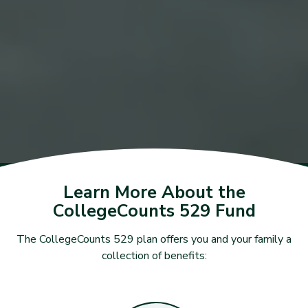
Learn More About the
CollegeCounts 529 Fund
The CollegeCounts 529 plan offers you and your family a
collection of benefits: