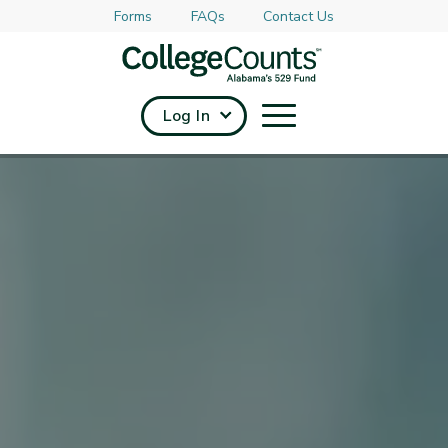
Forms
FAQs
Contact Us
Skip to main content
Log In