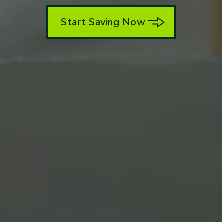
Start Saving Now