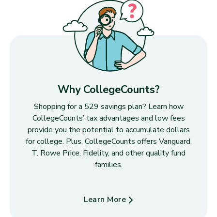
Why CollegeCounts?
Shopping for a 529 savings plan? Learn how
CollegeCounts’ tax advantages and low fees
provide you the potential to accumulate dollars
for college. Plus, CollegeCounts offers Vanguard,
T. Rowe Price, Fidelity, and other quality fund
families.
Learn More
about Why CollegeCounts?