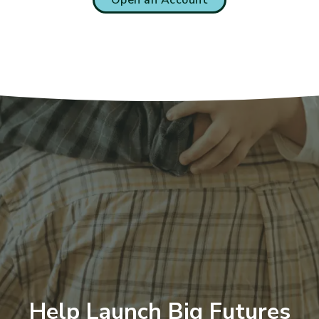
Help Launch Big Futures