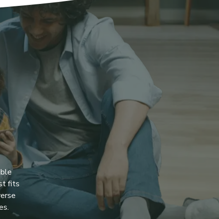
ible
t fits
verse
es.