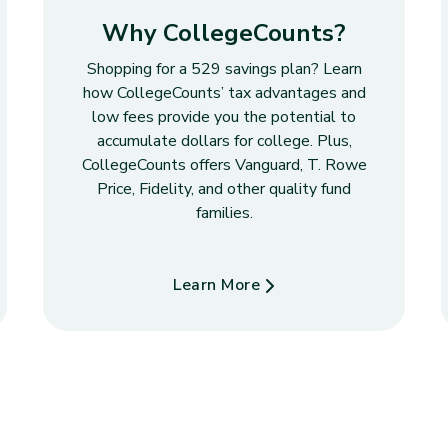
Why CollegeCounts?
Shopping for a 529 savings plan? Learn
how CollegeCounts’ tax advantages and
low fees provide you the potential to
accumulate dollars for college. Plus,
CollegeCounts offers Vanguard, T. Rowe
Price, Fidelity, and other quality fund
families.
Learn More
about Why CollegeCounts?