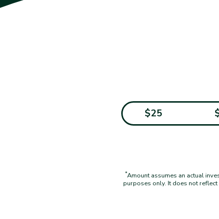
$25
*
Amount assumes an actual investm
purposes only. It does not reflec