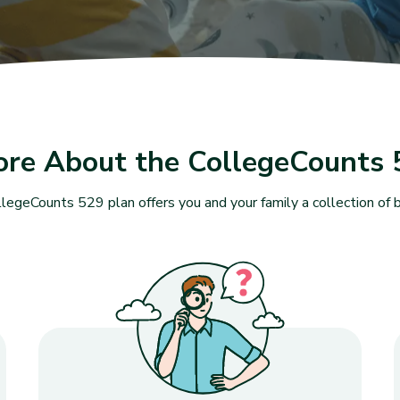
ore About the CollegeCounts 
legeCounts 529 plan offers you and your family a collection of b