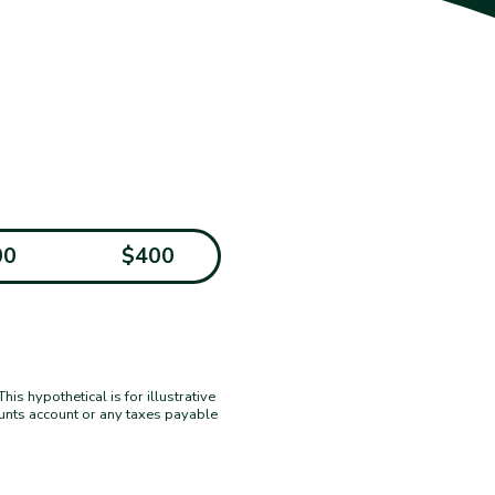
00
$400
s hypothetical is for illustrative
ounts account or any taxes payable