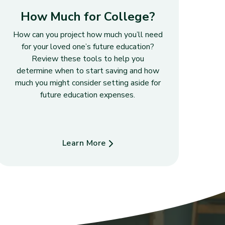
How Much for College?
How can you project how much you’ll need
for your loved one’s future education?
Review these tools to help you
determine when to start saving and how
much you might consider setting aside for
future education expenses.
Learn More
about How Much for College?