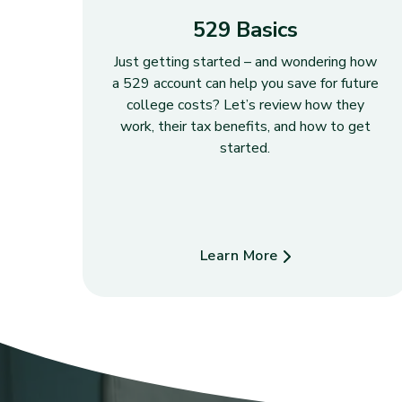
529 Basics
Just getting started – and wondering how
a 529 account can help you save for future
college costs? Let’s review how they
work, their tax benefits, and how to get
started.
Learn More
about 529 Basics