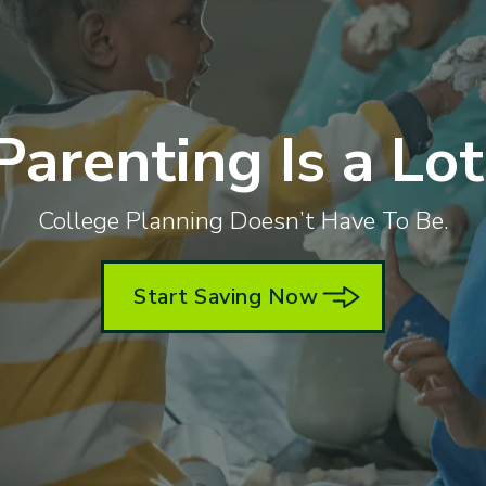
Parenting Is a Lot
College Planning Doesn’t Have To Be.
Start Saving Now