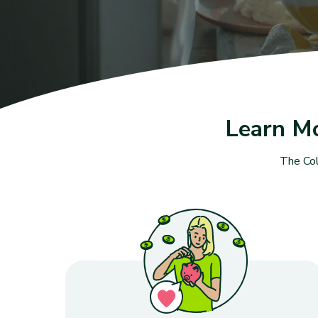
Learn M
The Col