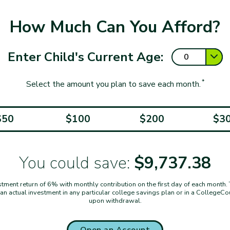
How Much Can You Afford?
Enter Child's Current Age:
*
Select the amount you plan to save each month.
$50
$100
$200
$3
You could save:
$9,737.38
ent return of 6% with monthly contribution on the first day of each month. Thi
t an actual investment in any particular college savings plan or in a CollegeC
upon withdrawal.
Open an Account