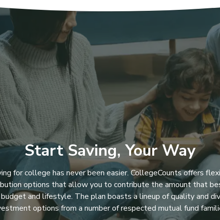
Start Saving, Your Way
ing for college has never been easier. CollegeCounts offers flex
ibution options that allow you to contribute the amount that bes
 budget and lifestyle. The plan boasts a lineup of quality and di
vestment options from a number of respected mutual fund famili