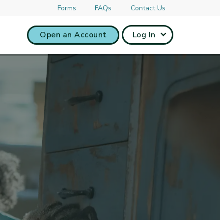
Forms
FAQs
Contact Us
Open an Account
Log In