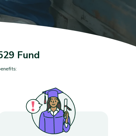
529 Fund
enefits: