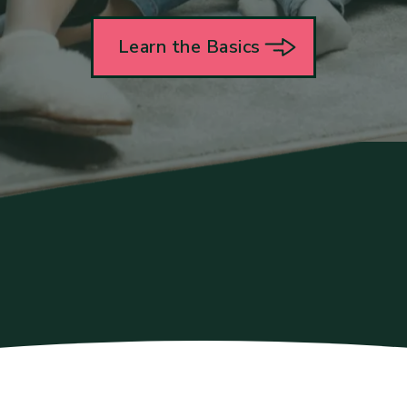
Learn the Basics