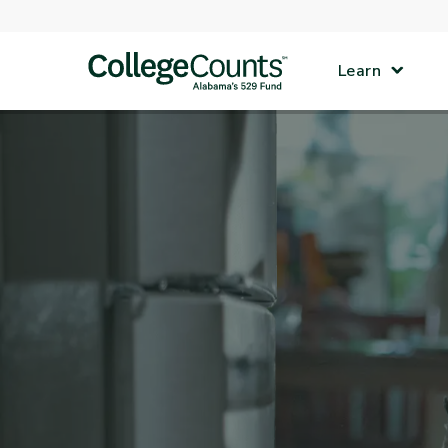
Skip to main content
Learn