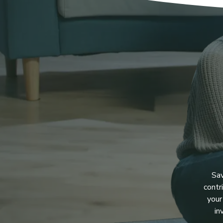
Sav
contr
your
in