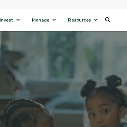
Search
Invest
Manage
Resources