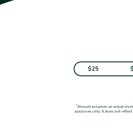
$25
*
Amount assumes an actual investm
purposes only. It does not reflec