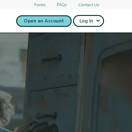
Forms
FAQs
Contact Us
Open an Account
Log In