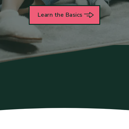
Learn the Basics