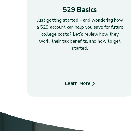
529 Basics
Just getting started – and wondering how
a 529 account can help you save for future
college costs? Let’s review how they
work, their tax benefits, and how to get
started.
Learn More
about 529 Basics