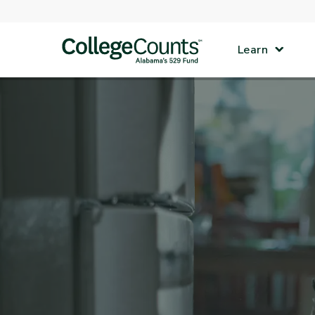
Skip to main content
Learn