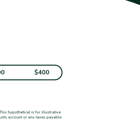
00
$400
s hypothetical is for illustrative
ounts account or any taxes payable