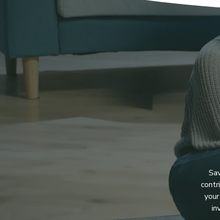
Sav
contr
your
in