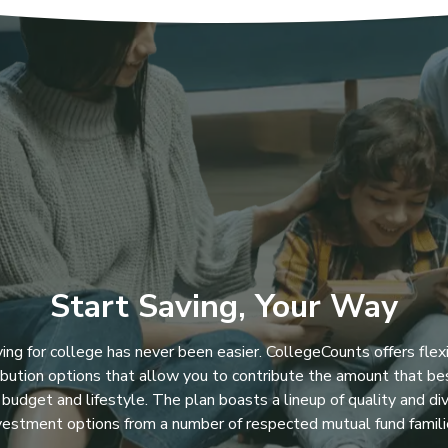
Start Saving, Your Way
ing for college has never been easier. CollegeCounts offers flex
ibution options that allow you to contribute the amount that bes
 budget and lifestyle. The plan boasts a lineup of quality and di
vestment options from a number of respected mutual fund famili