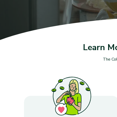
Learn M
The Col