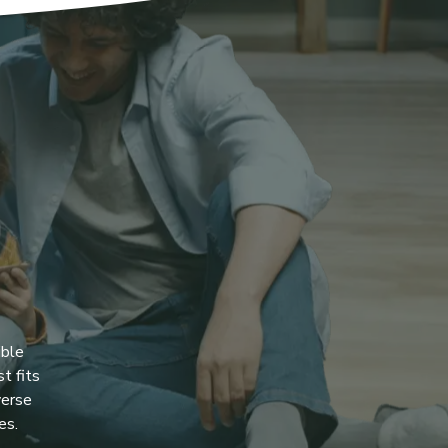
ible
t fits
verse
es.