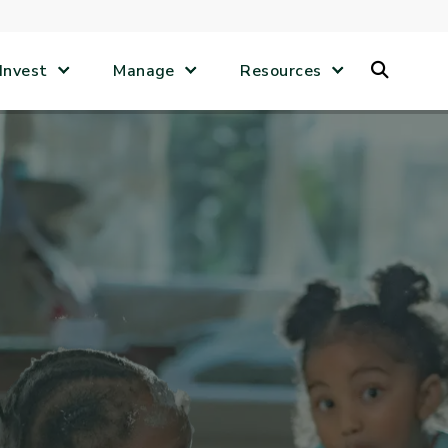
Search
Invest
Manage
Resources