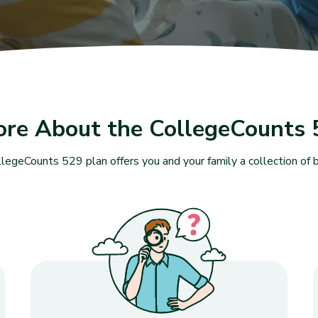
ore About the CollegeCounts 
legeCounts 529 plan offers you and your family a collection of b