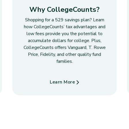
Why CollegeCounts?
Shopping for a 529 savings plan? Learn
how CollegeCounts’ tax advantages and
low fees provide you the potential to
accumulate dollars for college. Plus,
CollegeCounts offers Vanguard, T. Rowe
Price, Fidelity, and other quality fund
families.
Learn More
about Why CollegeCounts?