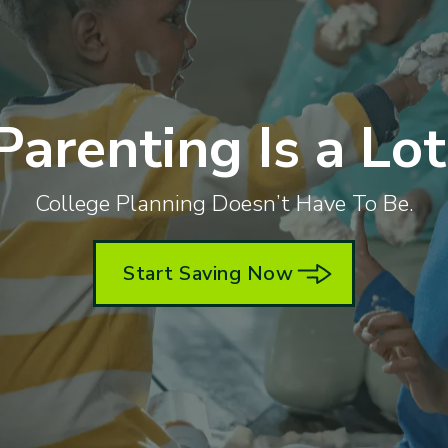
Parenting Is a Lot
College Planning Doesn’t Have To Be.
Start Saving Now