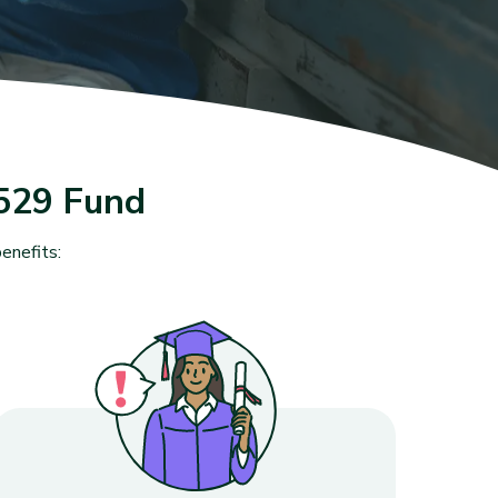
529 Fund
enefits: