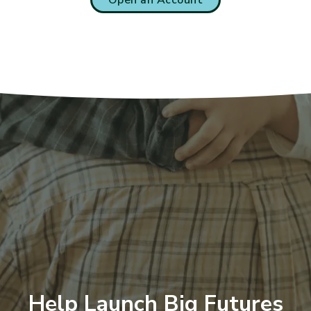
Help Launch Big Futures