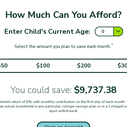
How Much Can You Afford?
Enter Child's Current Age:
*
Select the amount you plan to save each month.
$50
$100
$200
$3
You could save:
$9,737.38
ent return of 6% with monthly contribution on the first day of each month. Thi
t an actual investment in any particular college savings plan or in a CollegeC
upon withdrawal.
Open an Account