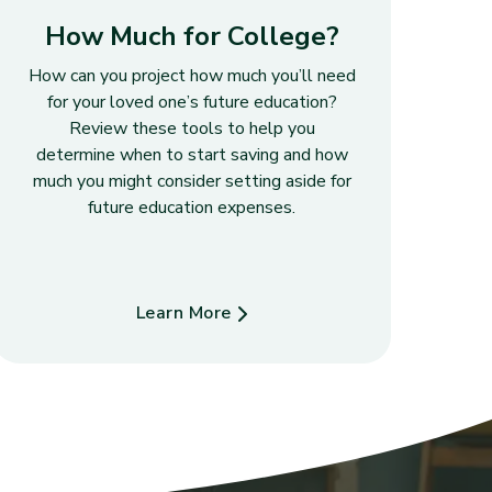
How Much for College?
How can you project how much you’ll need
for your loved one’s future education?
Review these tools to help you
determine when to start saving and how
much you might consider setting aside for
future education expenses.
Learn More
about How Much for College?