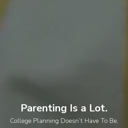
Parenting Is a Lot.
College Planning Doesn’t Have To Be.