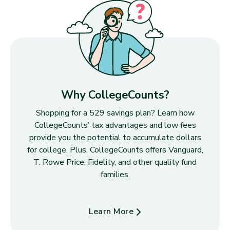
Why CollegeCounts?
Shopping for a 529 savings plan? Learn how
CollegeCounts’ tax advantages and low fees
provide you the potential to accumulate dollars
for college. Plus, CollegeCounts offers Vanguard,
T. Rowe Price, Fidelity, and other quality fund
families.
Learn More
about Why CollegeCounts?