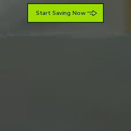
Start Saving Now