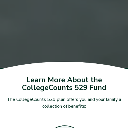
Learn More About the
CollegeCounts 529 Fund
The CollegeCounts 529 plan offers you and your family a
collection of benefits: