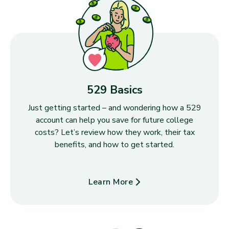
529 Basics
Just getting started – and wondering how a 529
account can help you save for future college
costs? Let’s review how they work, their tax
benefits, and how to get started.
Learn More
about 529 Basics