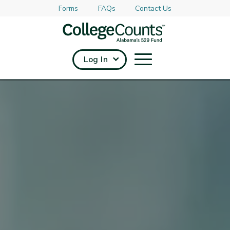
Forms
FAQs
Contact Us
Skip to main content
Log In