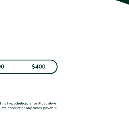
00
$400
s hypothetical is for illustrative
ounts account or any taxes payable