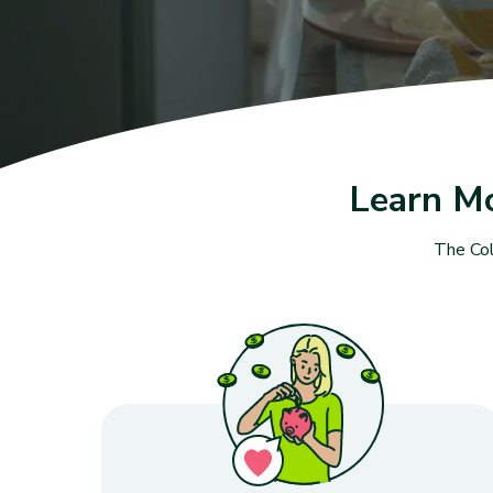
Learn M
The Col