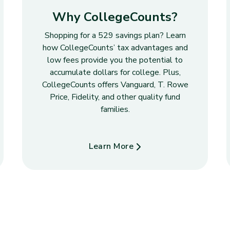
Why CollegeCounts?
Shopping for a 529 savings plan? Learn
how CollegeCounts’ tax advantages and
low fees provide you the potential to
accumulate dollars for college. Plus,
CollegeCounts offers Vanguard, T. Rowe
Price, Fidelity, and other quality fund
families.
Learn More
about Why CollegeCounts?