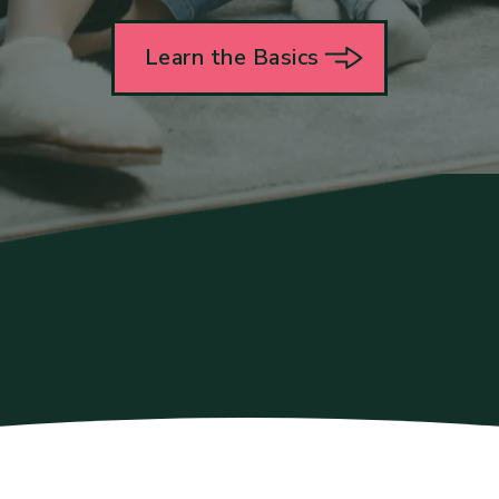
Learn the Basics