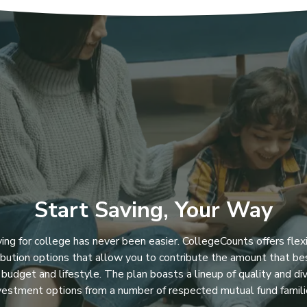
Start Saving, Your Way
ing for college has never been easier. CollegeCounts offers flex
ibution options that allow you to contribute the amount that bes
 budget and lifestyle. The plan boasts a lineup of quality and di
vestment options from a number of respected mutual fund famili