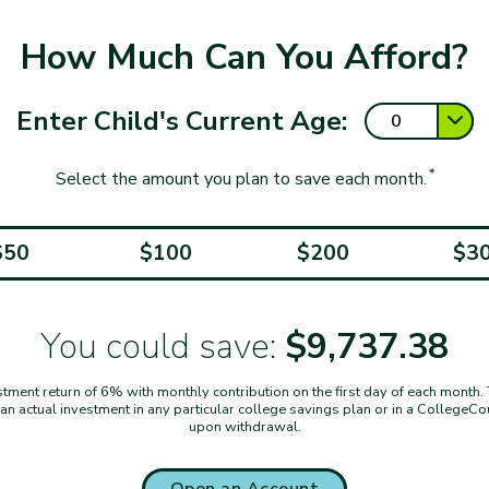
How Much Can You Afford?
Enter Child's Current Age:
*
Select the amount you plan to save each month.
$50
$100
$200
$3
You could save:
$9,737.38
ent return of 6% with monthly contribution on the first day of each month. Thi
t an actual investment in any particular college savings plan or in a CollegeC
upon withdrawal.
Open an Account