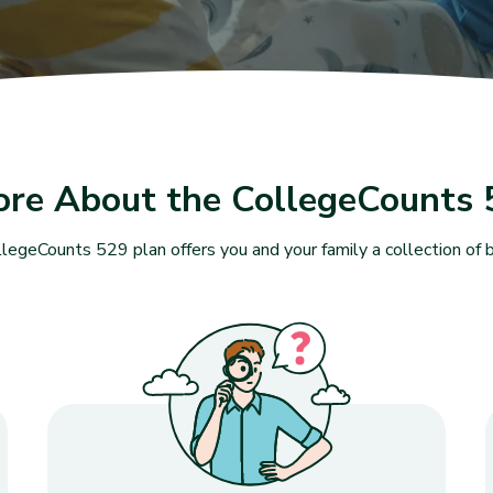
ore About the CollegeCounts 
legeCounts 529 plan offers you and your family a collection of b