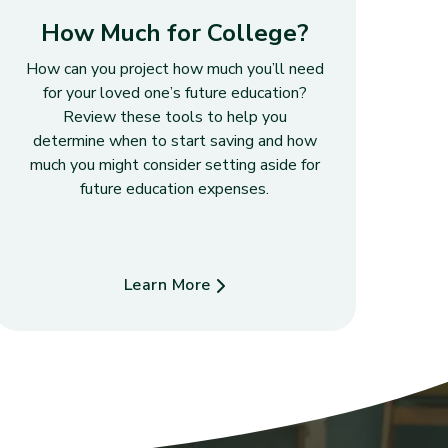
How Much for College?
How can you project how much you’ll need
for your loved one’s future education?
Review these tools to help you
determine when to start saving and how
much you might consider setting aside for
future education expenses.
Learn More
about How Much for College?