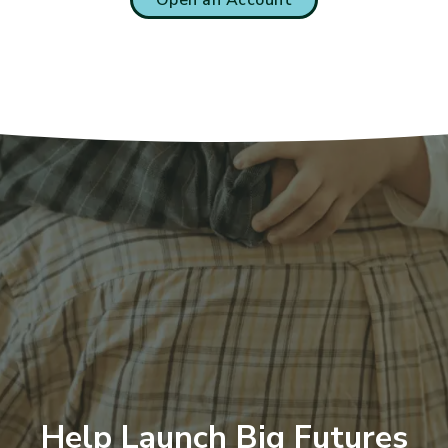
Help Launch Big Futures