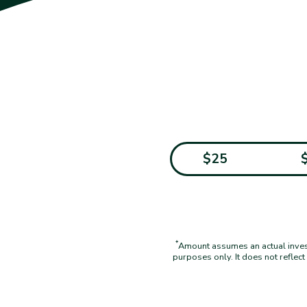
$25
*
Amount assumes an actual investm
purposes only. It does not reflec