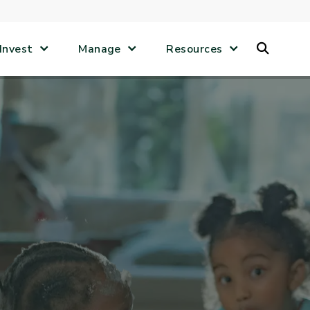
Search
Invest
Manage
Resources