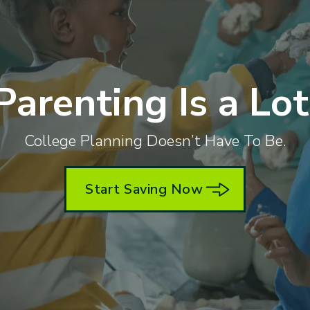
Parenting Is a Lot
College Planning Doesn’t Have To Be.
Start Saving Now