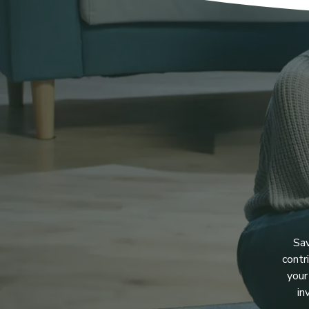
Sav
contr
your
in