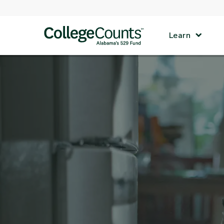
Skip to main content
Learn