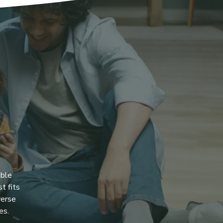
ible
t fits
verse
es.