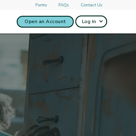
Forms
FAQs
Contact Us
Open an Account
Log In