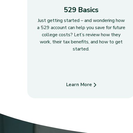
529 Basics
Just getting started – and wondering how
a 529 account can help you save for future
college costs? Let’s review how they
work, their tax benefits, and how to get
started.
Learn More
about 529 Basics