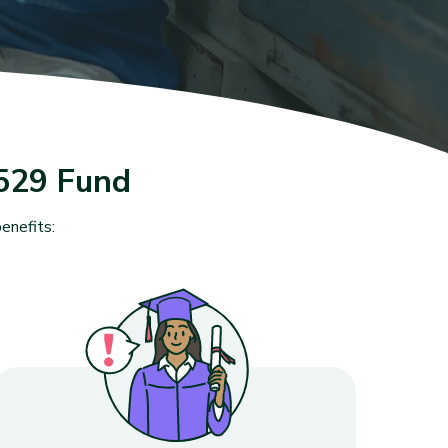
529 Fund
enefits: