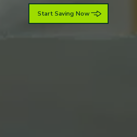
Start Saving Now