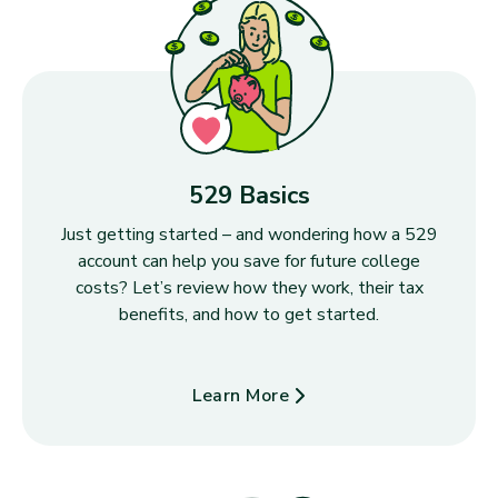
529 Basics
Just getting started – and wondering how a 529
account can help you save for future college
costs? Let’s review how they work, their tax
benefits, and how to get started.
Learn More
about 529 Basics