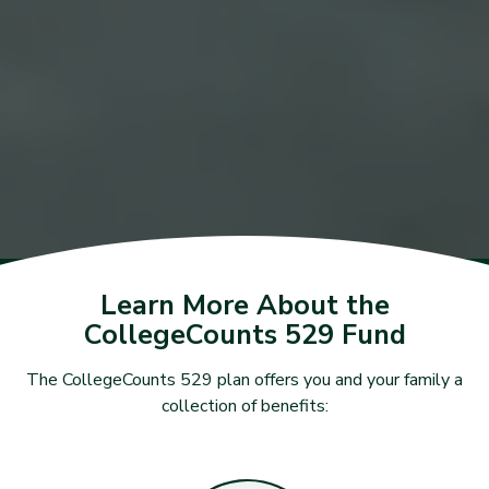
Learn More About the
CollegeCounts 529 Fund
The CollegeCounts 529 plan offers you and your family a
collection of benefits: