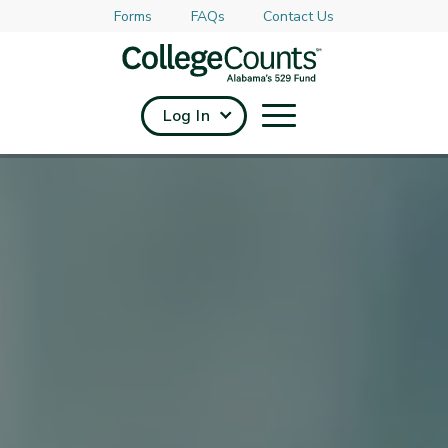
Forms
FAQs
Contact Us
Skip to main content
Log In