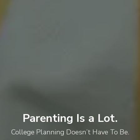
Parenting Is a Lot.
College Planning Doesn’t Have To Be.