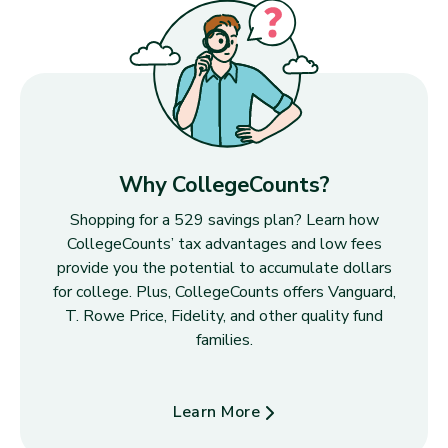
Why CollegeCounts?
Shopping for a 529 savings plan? Learn how
CollegeCounts’ tax advantages and low fees
provide you the potential to accumulate dollars
for college. Plus, CollegeCounts offers Vanguard,
T. Rowe Price, Fidelity, and other quality fund
families.
Learn More
about Why CollegeCounts?