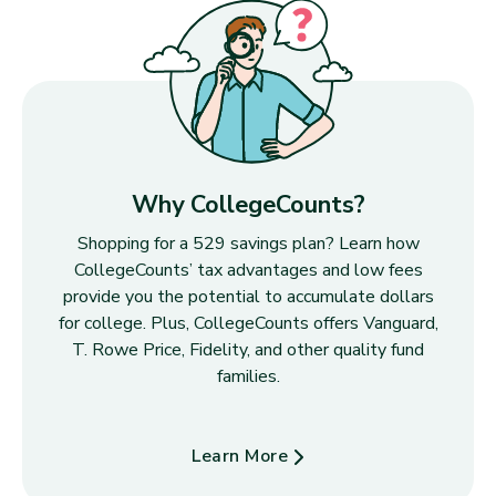
Why CollegeCounts?
Shopping for a 529 savings plan? Learn how
CollegeCounts’ tax advantages and low fees
provide you the potential to accumulate dollars
for college. Plus, CollegeCounts offers Vanguard,
T. Rowe Price, Fidelity, and other quality fund
families.
Learn More
about Why CollegeCounts?