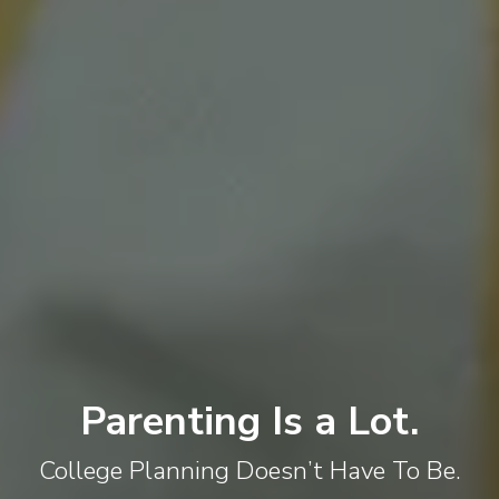
Parenting Is a Lot.
College Planning Doesn’t Have To Be.