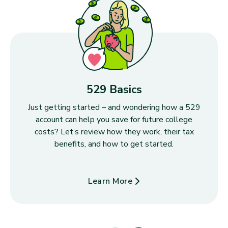
529 Basics
Just getting started – and wondering how a 529
account can help you save for future college
costs? Let’s review how they work, their tax
benefits, and how to get started.
Learn More
about 529 Basics