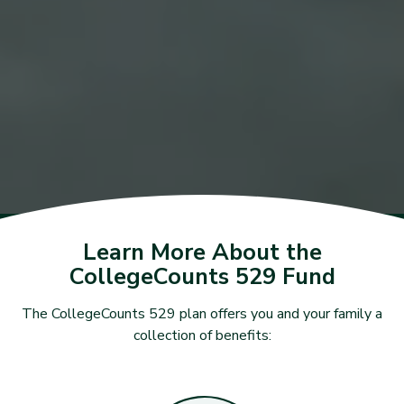
Learn More About the
CollegeCounts 529 Fund
The CollegeCounts 529 plan offers you and your family a
collection of benefits: