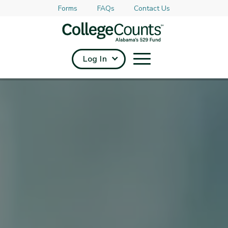
Forms
FAQs
Contact Us
Skip to main content
Log In