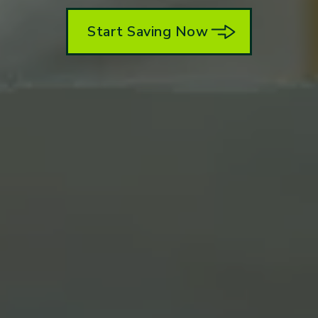
Start Saving Now