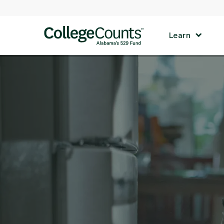
Skip to main content
Learn