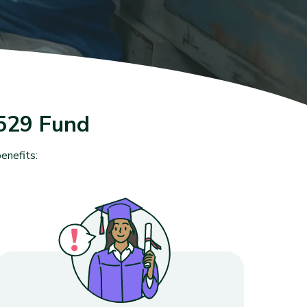
529 Fund
enefits: