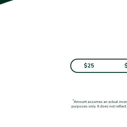
$25
*
Amount assumes an actual investm
purposes only. It does not reflec