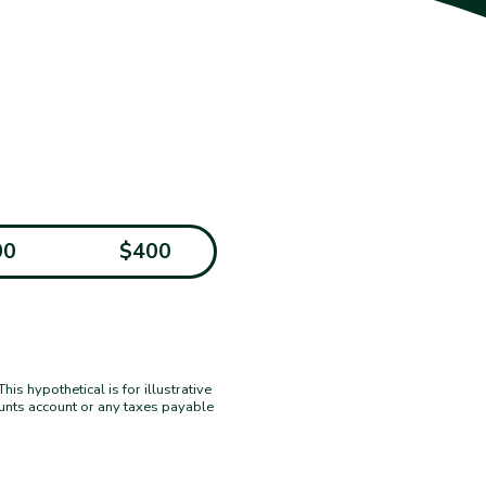
00
$400
s hypothetical is for illustrative
ounts account or any taxes payable