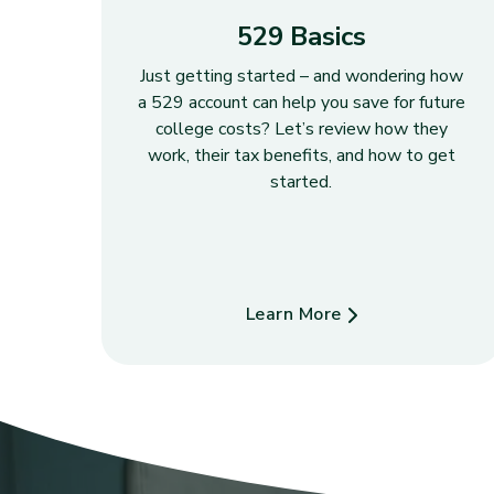
529 Basics
Just getting started – and wondering how
a 529 account can help you save for future
college costs? Let’s review how they
work, their tax benefits, and how to get
started.
Learn More
about 529 Basics