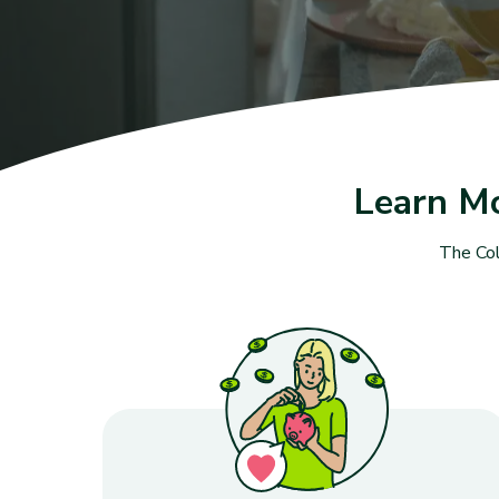
Learn M
The Col