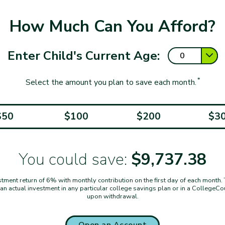
How Much Can You Afford?
Enter Child's Current Age:
*
Select the amount you plan to save each month.
$50
$100
$200
$3
You could save:
$9,737.38
ent return of 6% with monthly contribution on the first day of each month. Thi
t an actual investment in any particular college savings plan or in a CollegeC
upon withdrawal.
Open an Account