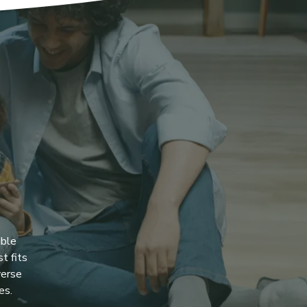
ible
t fits
verse
es.