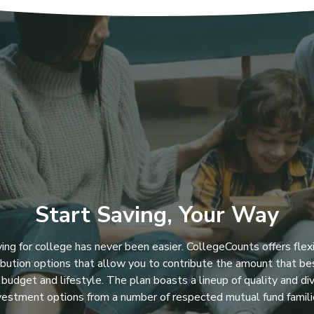
Start Saving, Your Way
ing for college has never been easier. CollegeCounts offers flex
ibution options that allow you to contribute the amount that bes
 budget and lifestyle. The plan boasts a lineup of quality and di
vestment options from a number of respected mutual fund famili