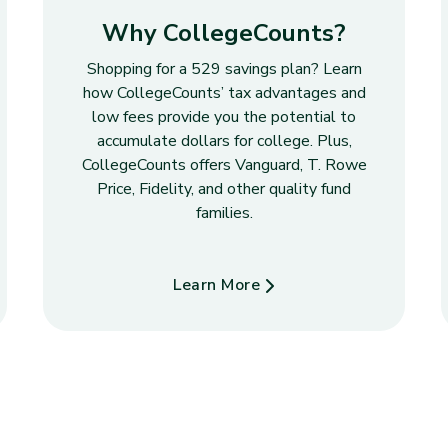
Why CollegeCounts?
Shopping for a 529 savings plan? Learn
how CollegeCounts’ tax advantages and
low fees provide you the potential to
accumulate dollars for college. Plus,
CollegeCounts offers Vanguard, T. Rowe
Price, Fidelity, and other quality fund
families.
Learn More
about Why CollegeCounts?