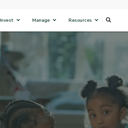
Search
Invest
Manage
Resources