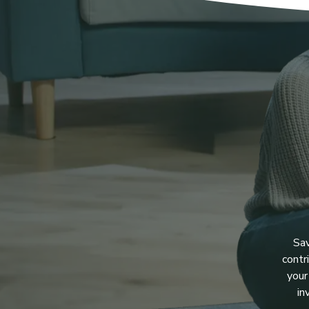
Sav
contr
your
in