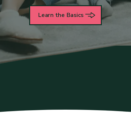
Learn the Basics