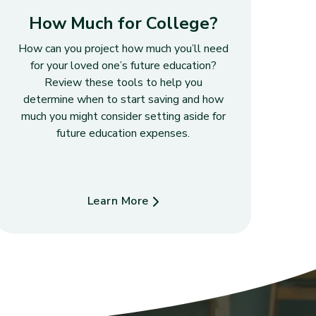
How Much for College?
How can you project how much you’ll need
for your loved one’s future education?
Review these tools to help you
determine when to start saving and how
much you might consider setting aside for
future education expenses.
Learn More
about How Much for College?