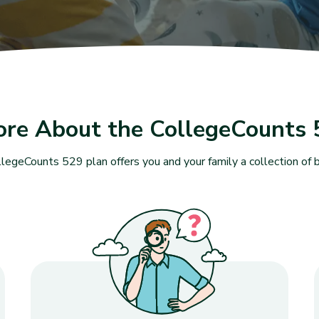
ore About the CollegeCounts 
legeCounts 529 plan offers you and your family a collection of b