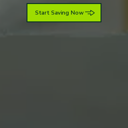
Start Saving Now