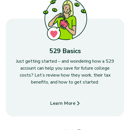
529 Basics
Just getting started – and wondering how a 529
account can help you save for future college
costs? Let’s review how they work, their tax
benefits, and how to get started.
Learn More
about 529 Basics