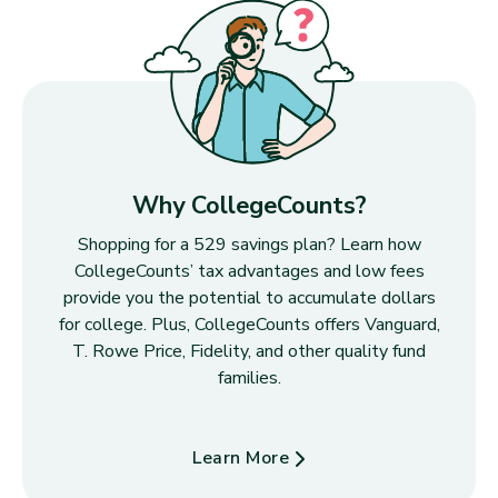
Why CollegeCounts?
Shopping for a 529 savings plan? Learn how
CollegeCounts’ tax advantages and low fees
provide you the potential to accumulate dollars
for college. Plus, CollegeCounts offers Vanguard,
T. Rowe Price, Fidelity, and other quality fund
families.
Learn More
about Why CollegeCounts?