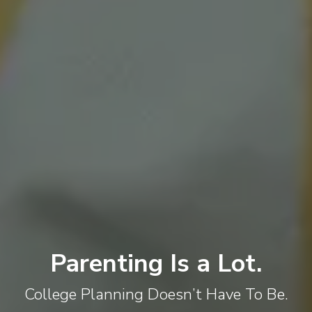
Parenting Is a Lot.
College Planning Doesn’t Have To Be.