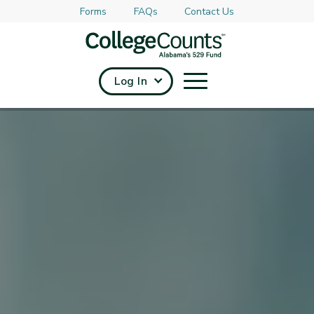
Forms
FAQs
Contact Us
Skip to main content
Log In