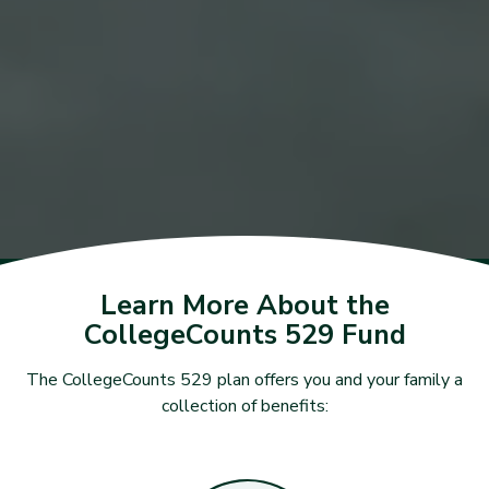
Learn More About the
CollegeCounts 529 Fund
The CollegeCounts 529 plan offers you and your family a
collection of benefits: