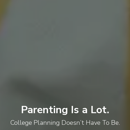
Parenting Is a Lot.
College Planning Doesn’t Have To Be.