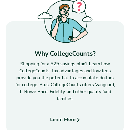
Why CollegeCounts?
Shopping for a 529 savings plan? Learn how
CollegeCounts’ tax advantages and low fees
provide you the potential to accumulate dollars
for college. Plus, CollegeCounts offers Vanguard,
T. Rowe Price, Fidelity, and other quality fund
families.
Learn More
about Why CollegeCounts?