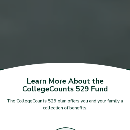
Learn More About the
CollegeCounts 529 Fund
The CollegeCounts 529 plan offers you and your family a
collection of benefits: