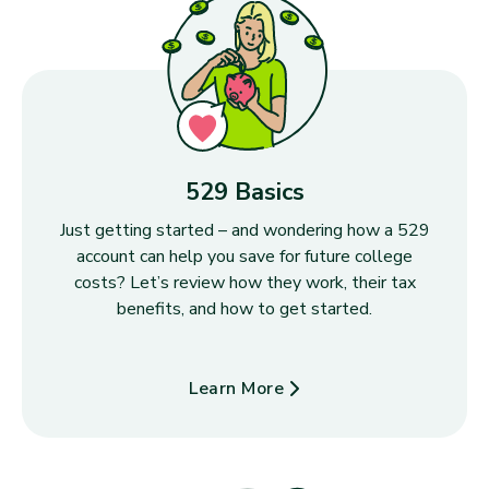
529 Basics
Just getting started – and wondering how a 529
account can help you save for future college
costs? Let’s review how they work, their tax
benefits, and how to get started.
Learn More
about 529 Basics