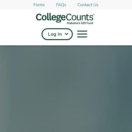
Forms
FAQs
Contact Us
Skip to main content
Log In