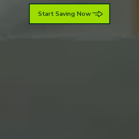
Start Saving Now