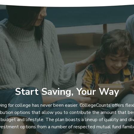
Start Saving, Your Way
ing for college has never been easier. CollegeCounts offers flex
ibution options that allow you to contribute the amount that bes
 budget and lifestyle. The plan boasts a lineup of quality and di
vestment options from a number of respected mutual fund famili