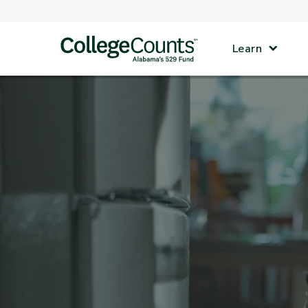
Skip to main content
Learn