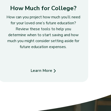
How Much for College?
How can you project how much you’ll need
for your loved one’s future education?
Review these tools to help you
determine when to start saving and how
much you might consider setting aside for
future education expenses.
Learn More
about How Much for College?