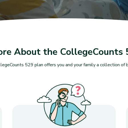
ore About the CollegeCounts 
legeCounts 529 plan offers you and your family a collection of b