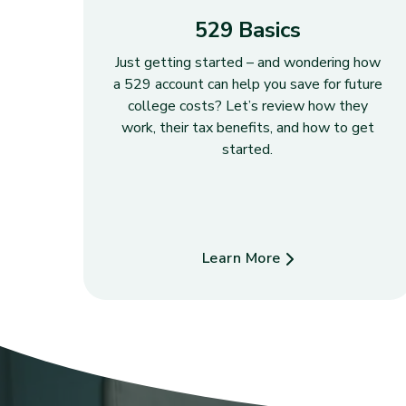
529 Basics
Just getting started – and wondering how
a 529 account can help you save for future
college costs? Let’s review how they
work, their tax benefits, and how to get
started.
Learn More
about 529 Basics