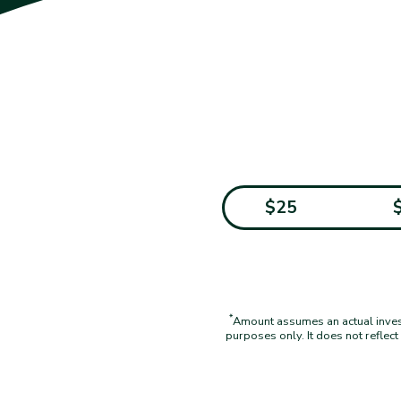
$25
*
Amount assumes an actual investm
purposes only. It does not reflec