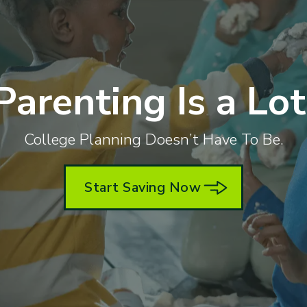
Parenting Is a Lot
College Planning Doesn’t Have To Be.
Start Saving Now