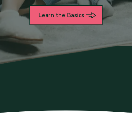
Learn the Basics