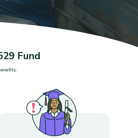
529 Fund
enefits: