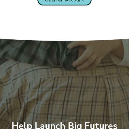
Help Launch Big Futures