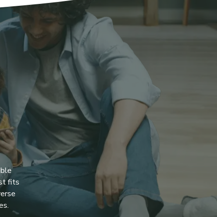
ible
t fits
verse
es.