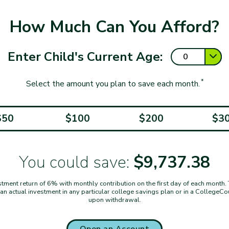
How Much Can You Afford?
Enter Child's Current Age:
*
Select the amount you plan to save each month.
$50
$100
$200
$3
You could save:
$9,737.38
ent return of 6% with monthly contribution on the first day of each month. Thi
t an actual investment in any particular college savings plan or in a CollegeC
upon withdrawal.
Open an Account