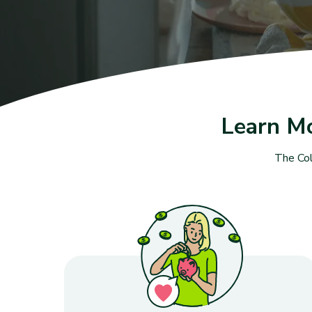
Learn M
The Col