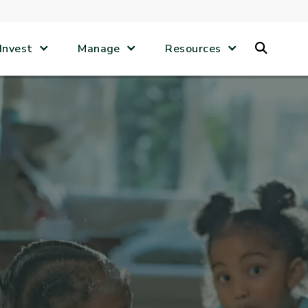
Search
Invest
Manage
Resources