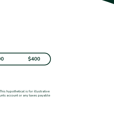
00
$400
s hypothetical is for illustrative
ounts account or any taxes payable