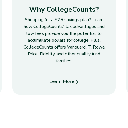
Why CollegeCounts?
Shopping for a 529 savings plan? Learn
how CollegeCounts’ tax advantages and
low fees provide you the potential to
accumulate dollars for college. Plus,
CollegeCounts offers Vanguard, T. Rowe
Price, Fidelity, and other quality fund
families.
Learn More
about Why CollegeCounts?