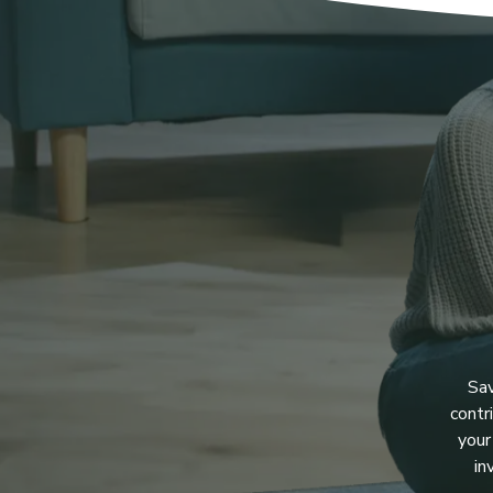
Sav
contr
your
in