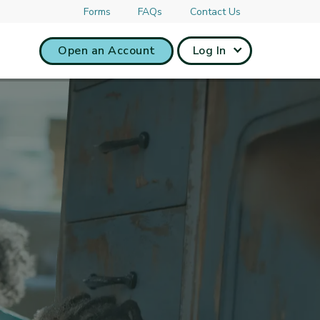
Forms
FAQs
Contact Us
Open an Account
Log In