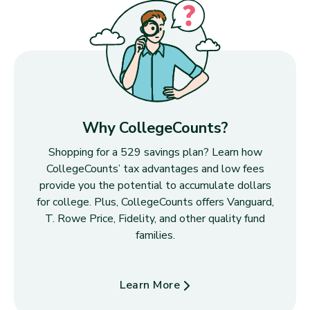
Why CollegeCounts?
Shopping for a 529 savings plan? Learn how
CollegeCounts’ tax advantages and low fees
provide you the potential to accumulate dollars
for college. Plus, CollegeCounts offers Vanguard,
T. Rowe Price, Fidelity, and other quality fund
families.
Learn More
about Why CollegeCounts?