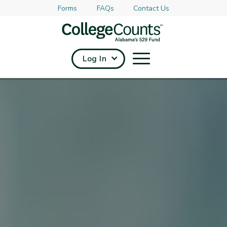
Forms
FAQs
Contact Us
Skip to main content
Log In