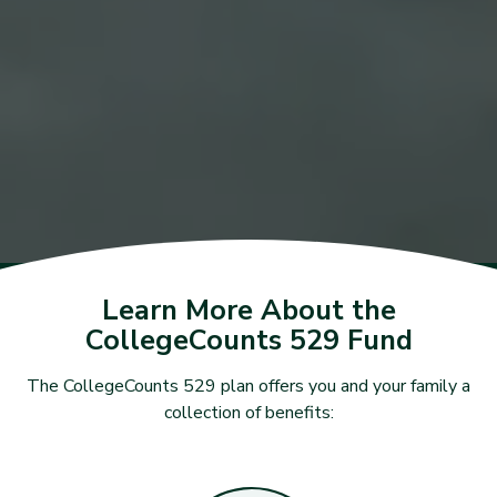
Learn More About the
CollegeCounts 529 Fund
The CollegeCounts 529 plan offers you and your family a
collection of benefits: