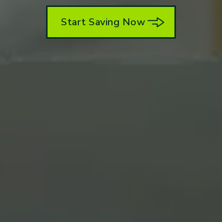
Start Saving Now