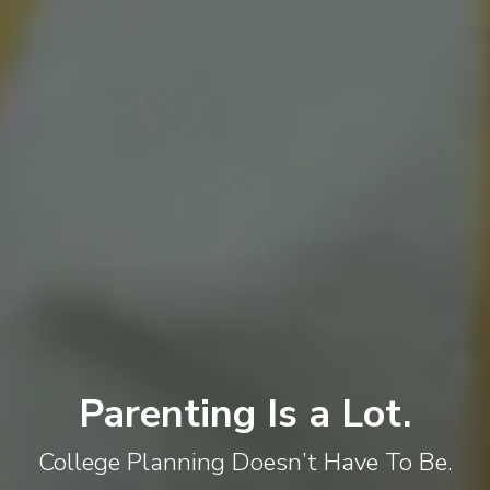
Parenting Is a Lot.
College Planning Doesn’t Have To Be.