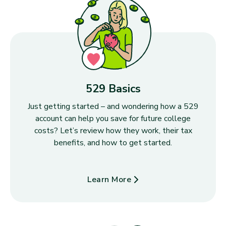
529 Basics
Just getting started – and wondering how a 529
account can help you save for future college
costs? Let’s review how they work, their tax
benefits, and how to get started.
Learn More
about 529 Basics