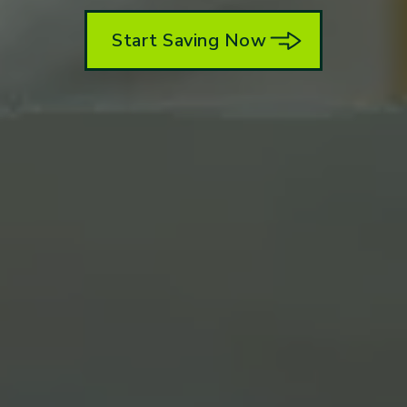
Start Saving Now