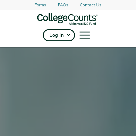
Forms
FAQs
Contact Us
Skip to main content
Log In