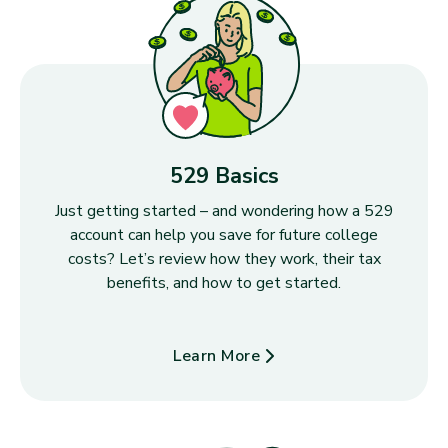
529 Basics
Just getting started – and wondering how a 529
account can help you save for future college
costs? Let’s review how they work, their tax
benefits, and how to get started.
Learn More
about 529 Basics