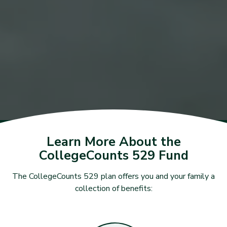
Learn More About the
CollegeCounts 529 Fund
The CollegeCounts 529 plan offers you and your family a
collection of benefits: