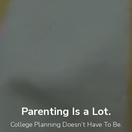
Parenting Is a Lot.
College Planning Doesn’t Have To Be.