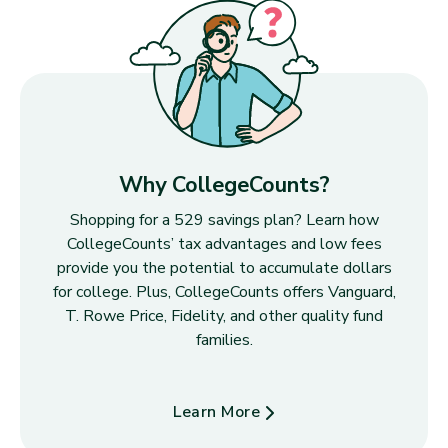
Why CollegeCounts?
Shopping for a 529 savings plan? Learn how
CollegeCounts’ tax advantages and low fees
provide you the potential to accumulate dollars
for college. Plus, CollegeCounts offers Vanguard,
T. Rowe Price, Fidelity, and other quality fund
families.
Learn More
about Why CollegeCounts?