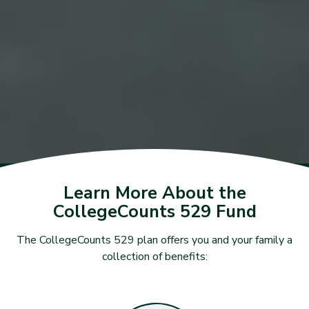
Learn More About the
CollegeCounts 529 Fund
The CollegeCounts 529 plan offers you and your family a
collection of benefits: