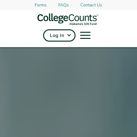
Forms
FAQs
Contact Us
Skip to main content
Log In