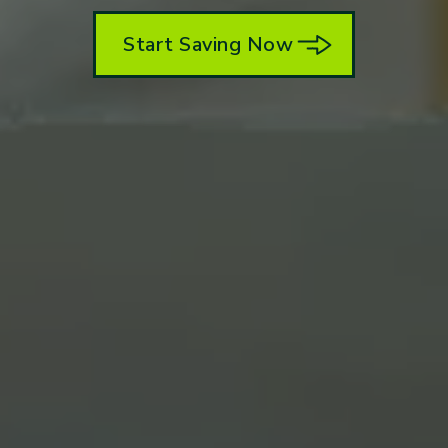
Start Saving Now