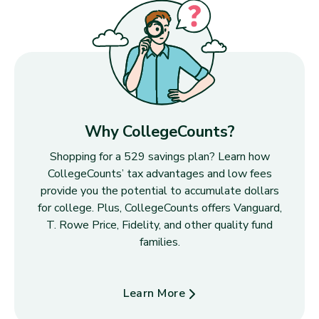
Why CollegeCounts?
Shopping for a 529 savings plan? Learn how
CollegeCounts’ tax advantages and low fees
provide you the potential to accumulate dollars
for college. Plus, CollegeCounts offers Vanguard,
T. Rowe Price, Fidelity, and other quality fund
families.
Learn More
about Why CollegeCounts?