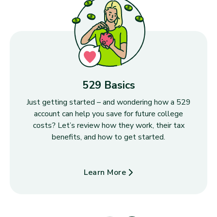
529 Basics
Just getting started – and wondering how a 529
account can help you save for future college
costs? Let’s review how they work, their tax
benefits, and how to get started.
Learn More
about 529 Basics