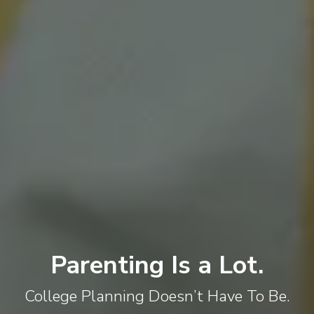
Parenting Is a Lot.
College Planning Doesn’t Have To Be.