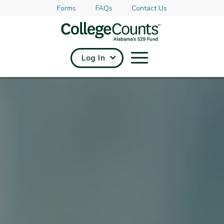
Forms
FAQs
Contact Us
Skip to main content
Log In