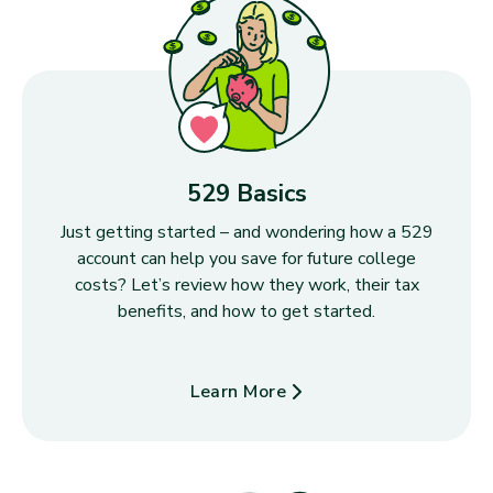
529 Basics
Just getting started – and wondering how a 529
account can help you save for future college
costs? Let’s review how they work, their tax
benefits, and how to get started.
Learn More
about 529 Basics