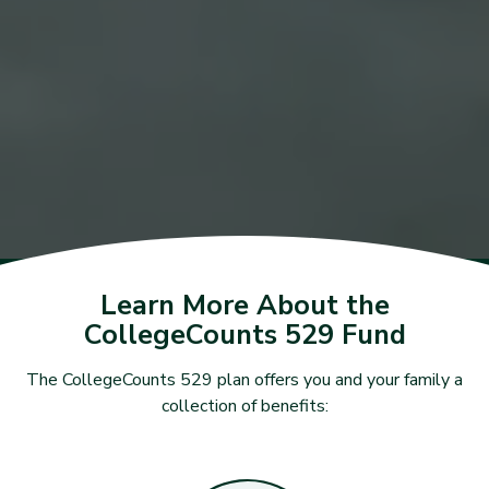
Learn More About the
CollegeCounts 529 Fund
The CollegeCounts 529 plan offers you and your family a
collection of benefits: