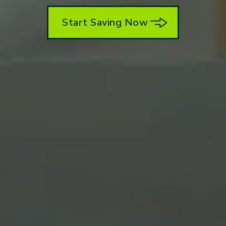
Start Saving Now