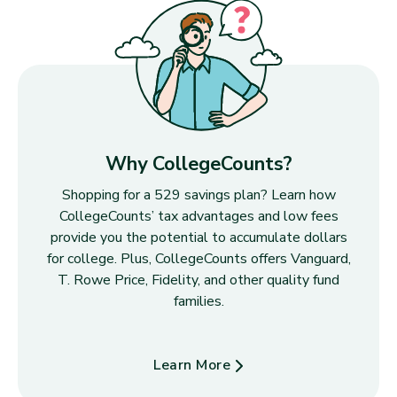
Why CollegeCounts?
Shopping for a 529 savings plan? Learn how
CollegeCounts’ tax advantages and low fees
provide you the potential to accumulate dollars
for college. Plus, CollegeCounts offers Vanguard,
T. Rowe Price, Fidelity, and other quality fund
families.
Learn More
about Why CollegeCounts?