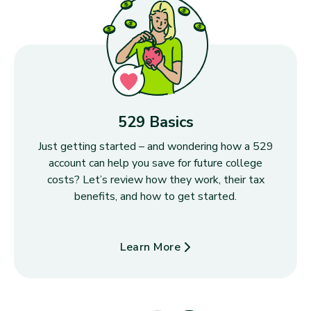
529 Basics
Just getting started – and wondering how a 529
account can help you save for future college
costs? Let’s review how they work, their tax
benefits, and how to get started.
Learn More
about 529 Basics