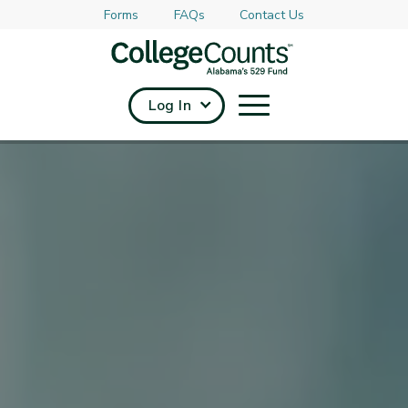
Forms
FAQs
Contact Us
Skip to main content
Log In