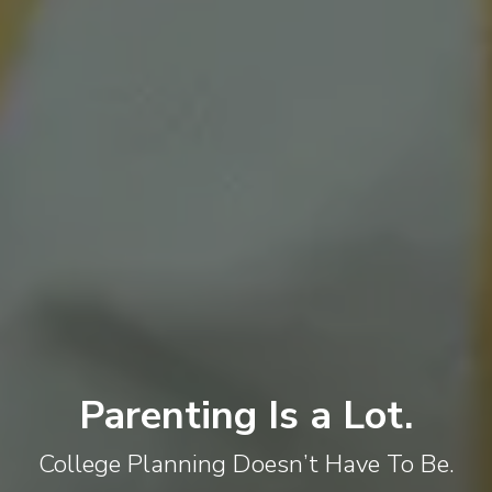
Parenting Is a Lot.
College Planning Doesn’t Have To Be.