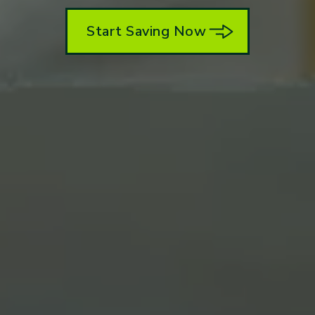
Start Saving Now