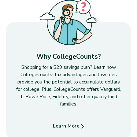
Why CollegeCounts?
Shopping for a 529 savings plan? Learn how
CollegeCounts’ tax advantages and low fees
provide you the potential to accumulate dollars
for college. Plus, CollegeCounts offers Vanguard,
T. Rowe Price, Fidelity, and other quality fund
families.
Learn More
about Why CollegeCounts?