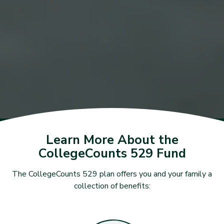
Learn More About the
CollegeCounts 529 Fund
The CollegeCounts 529 plan offers you and your family a
collection of benefits: