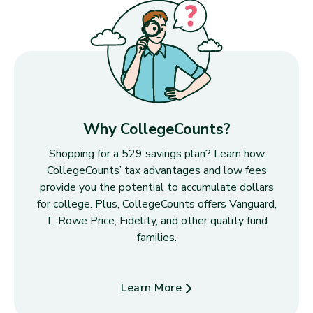
Why CollegeCounts?
Shopping for a 529 savings plan? Learn how
CollegeCounts’ tax advantages and low fees
provide you the potential to accumulate dollars
for college. Plus, CollegeCounts offers Vanguard,
T. Rowe Price, Fidelity, and other quality fund
families.
Learn More
about Why CollegeCounts?