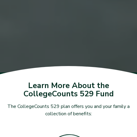
Learn More About the
CollegeCounts 529 Fund
The CollegeCounts 529 plan offers you and your family a
collection of benefits: