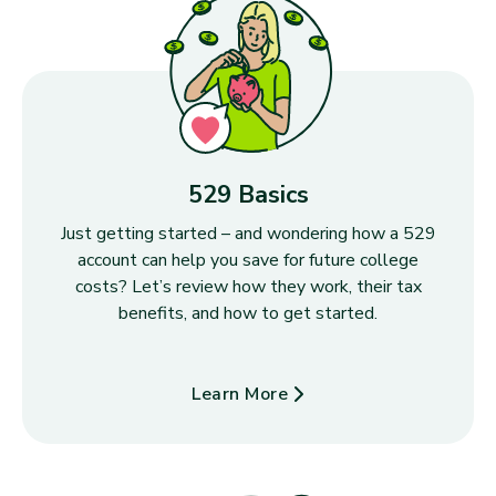
529 Basics
Just getting started – and wondering how a 529
account can help you save for future college
costs? Let’s review how they work, their tax
benefits, and how to get started.
Learn More
about 529 Basics