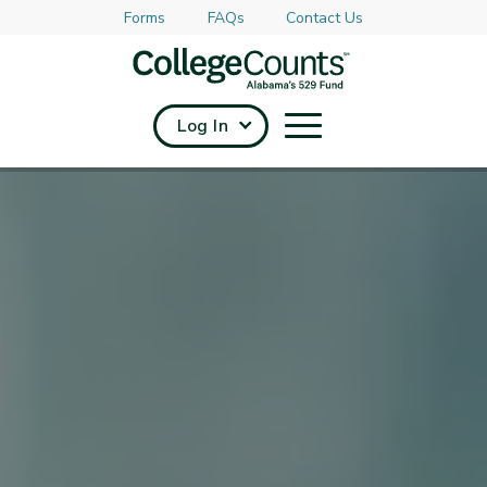
Forms
FAQs
Contact Us
Skip to main content
Log In