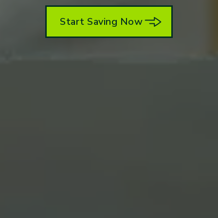
Start Saving Now