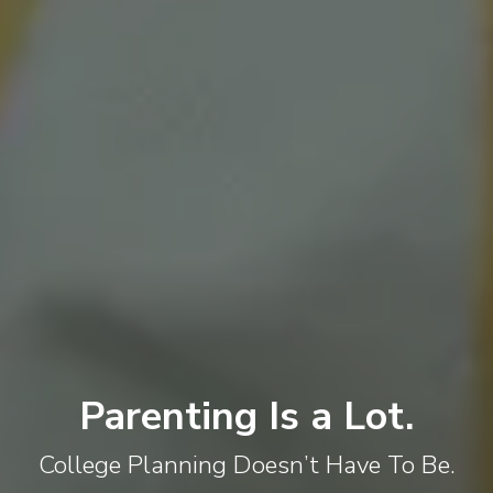
Parenting Is a Lot.
College Planning Doesn’t Have To Be.