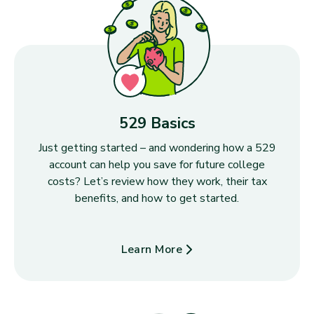
529 Basics
Just getting started – and wondering how a 529
account can help you save for future college
costs? Let’s review how they work, their tax
benefits, and how to get started.
Learn More
about 529 Basics