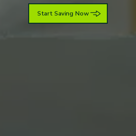
Start Saving Now