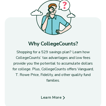
Why CollegeCounts?
Shopping for a 529 savings plan? Learn how
CollegeCounts’ tax advantages and low fees
provide you the potential to accumulate dollars
for college. Plus, CollegeCounts offers Vanguard,
T. Rowe Price, Fidelity, and other quality fund
families.
Learn More
about Why CollegeCounts?