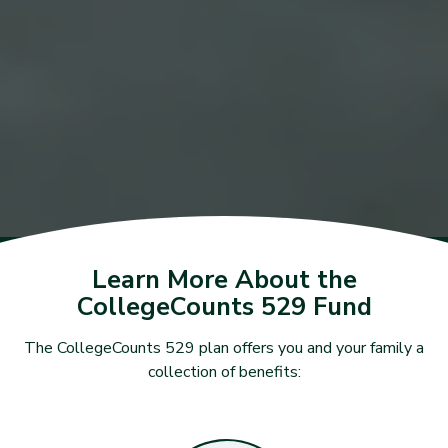
Learn More About the
CollegeCounts 529 Fund
The CollegeCounts 529 plan offers you and your family a
collection of benefits: