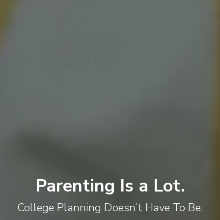
Parenting Is a Lot.
College Planning Doesn’t Have To Be.