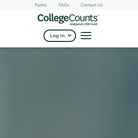
Forms
FAQs
Contact Us
Skip to main content
Log In