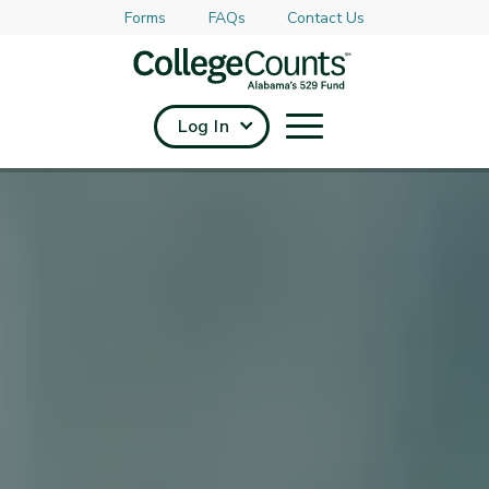
Forms
FAQs
Contact Us
Skip to main content
Log In