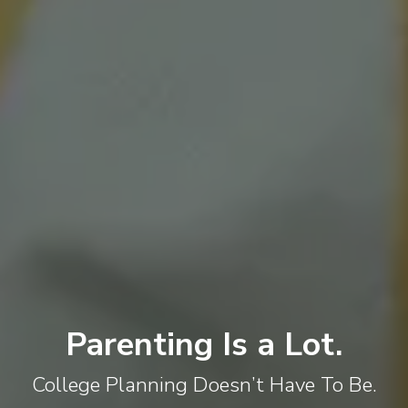
Parenting Is a Lot.
College Planning Doesn’t Have To Be.