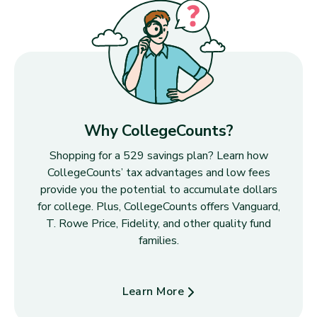
Why CollegeCounts?
Shopping for a 529 savings plan? Learn how
CollegeCounts’ tax advantages and low fees
provide you the potential to accumulate dollars
for college. Plus, CollegeCounts offers Vanguard,
T. Rowe Price, Fidelity, and other quality fund
families.
Learn More
about Why CollegeCounts?