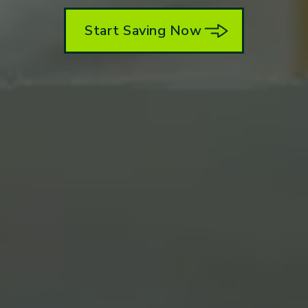
Start Saving Now