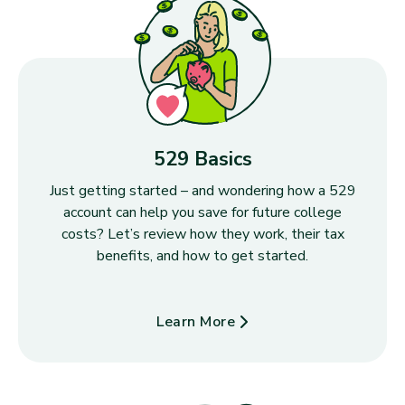
529 Basics
Just getting started – and wondering how a 529
account can help you save for future college
costs? Let’s review how they work, their tax
benefits, and how to get started.
Learn More
about 529 Basics