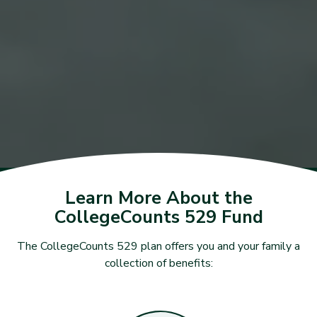
Learn More About the
CollegeCounts 529 Fund
The CollegeCounts 529 plan offers you and your family a
collection of benefits: