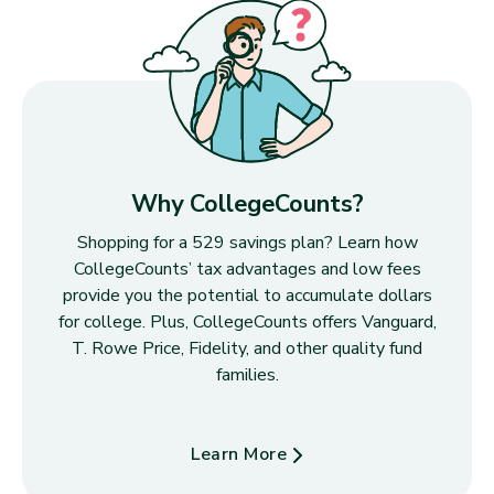
Why CollegeCounts?
Shopping for a 529 savings plan? Learn how
CollegeCounts’ tax advantages and low fees
provide you the potential to accumulate dollars
for college. Plus, CollegeCounts offers Vanguard,
T. Rowe Price, Fidelity, and other quality fund
families.
Learn More
about Why CollegeCounts?