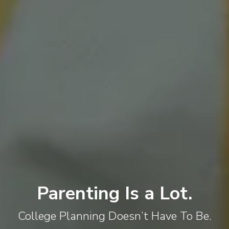
Parenting Is a Lot.
College Planning Doesn’t Have To Be.