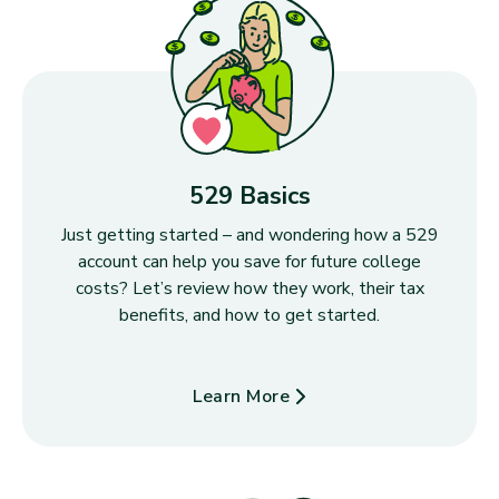
529 Basics
Just getting started – and wondering how a 529
account can help you save for future college
costs? Let’s review how they work, their tax
benefits, and how to get started.
Learn More
about 529 Basics