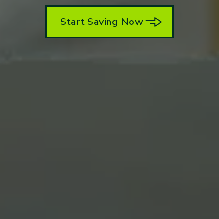
Start Saving Now