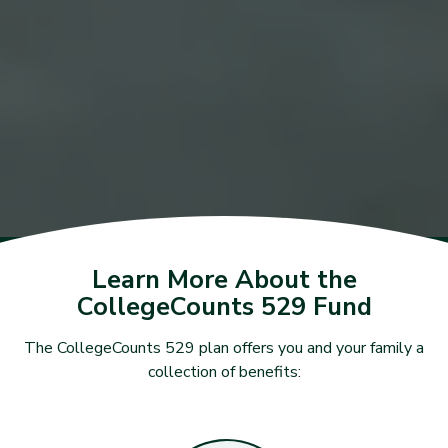
Learn More About the
CollegeCounts 529 Fund
The CollegeCounts 529 plan offers you and your family a
collection of benefits: