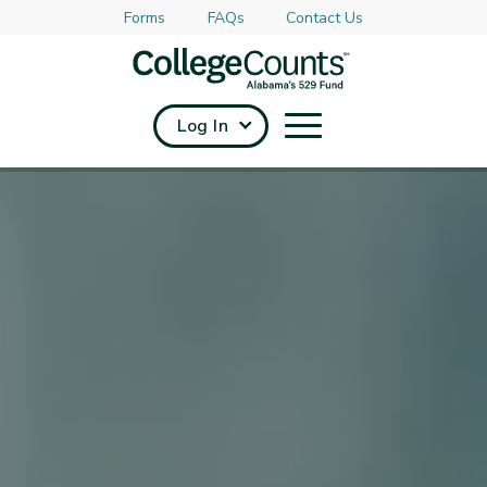
Forms
FAQs
Contact Us
Skip to main content
Log In