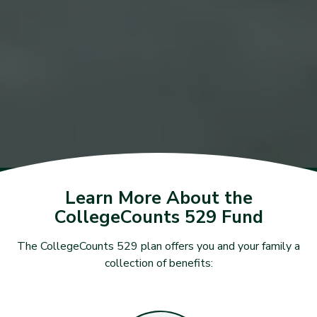
Learn More About the
CollegeCounts 529 Fund
The CollegeCounts 529 plan offers you and your family a
collection of benefits: