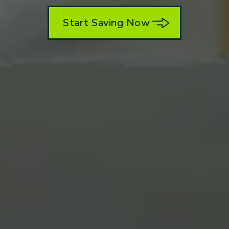
Start Saving Now