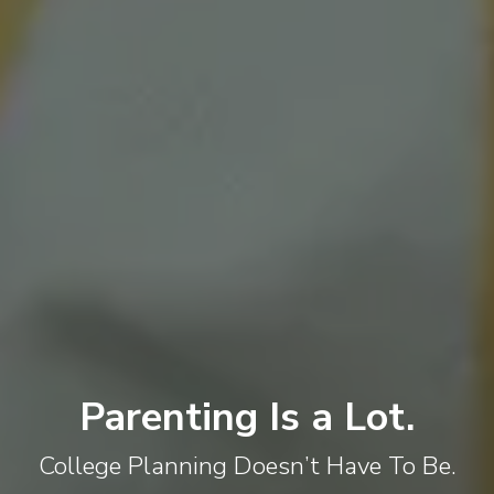
Parenting Is a Lot.
College Planning Doesn’t Have To Be.