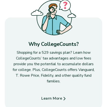
Why CollegeCounts?
Shopping for a 529 savings plan? Learn how
CollegeCounts’ tax advantages and low fees
provide you the potential to accumulate dollars
for college. Plus, CollegeCounts offers Vanguard,
T. Rowe Price, Fidelity, and other quality fund
families.
Learn More
about Why CollegeCounts?