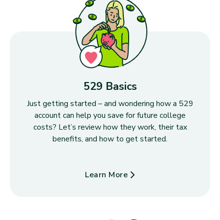
529 Basics
Just getting started – and wondering how a 529
account can help you save for future college
costs? Let’s review how they work, their tax
benefits, and how to get started.
Learn More
about 529 Basics