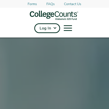
Forms
FAQs
Contact Us
Skip to main content
Log In