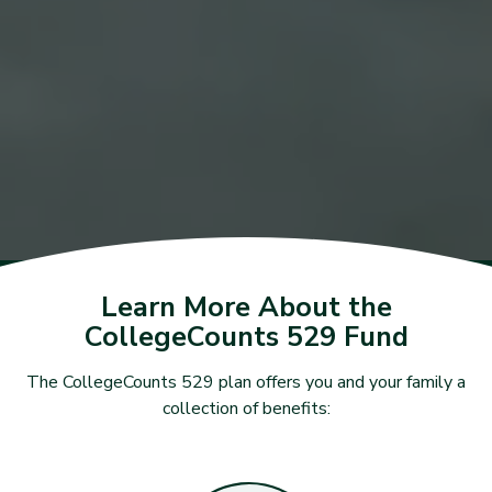
Learn More About the
CollegeCounts 529 Fund
The CollegeCounts 529 plan offers you and your family a
collection of benefits: