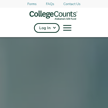
Forms
FAQs
Contact Us
Skip to main content
Log In