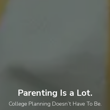
Parenting Is a Lot.
College Planning Doesn’t Have To Be.