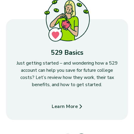
529 Basics
Just getting started – and wondering how a 529
account can help you save for future college
costs? Let’s review how they work, their tax
benefits, and how to get started.
Learn More
about 529 Basics