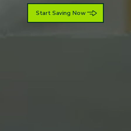
Start Saving Now