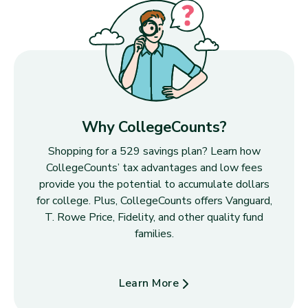
Why CollegeCounts?
Shopping for a 529 savings plan? Learn how
CollegeCounts’ tax advantages and low fees
provide you the potential to accumulate dollars
for college. Plus, CollegeCounts offers Vanguard,
T. Rowe Price, Fidelity, and other quality fund
families.
Learn More
about Why CollegeCounts?