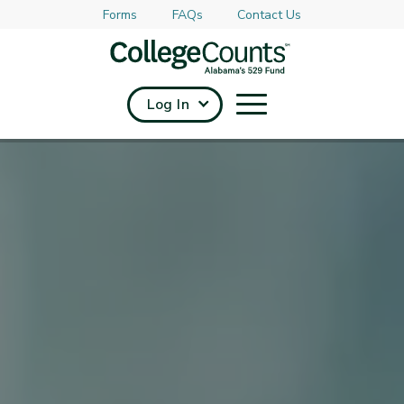
Forms
FAQs
Contact Us
Skip to main content
Log In