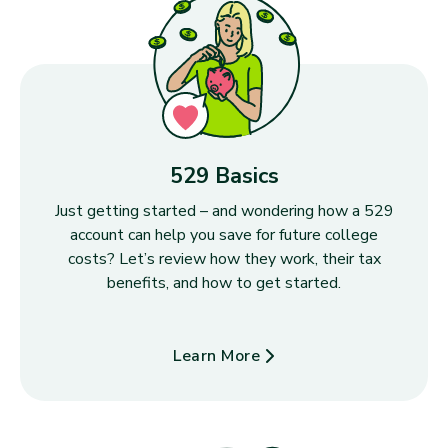
529 Basics
Just getting started – and wondering how a 529
account can help you save for future college
costs? Let’s review how they work, their tax
benefits, and how to get started.
Learn More
about 529 Basics