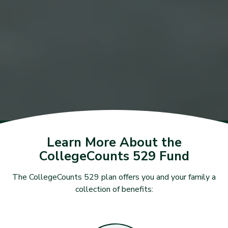
Learn More About the
CollegeCounts 529 Fund
The CollegeCounts 529 plan offers you and your family a
collection of benefits: