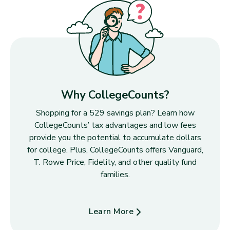
Why CollegeCounts?
Shopping for a 529 savings plan? Learn how
CollegeCounts’ tax advantages and low fees
provide you the potential to accumulate dollars
for college. Plus, CollegeCounts offers Vanguard,
T. Rowe Price, Fidelity, and other quality fund
families.
Learn More
about Why CollegeCounts?