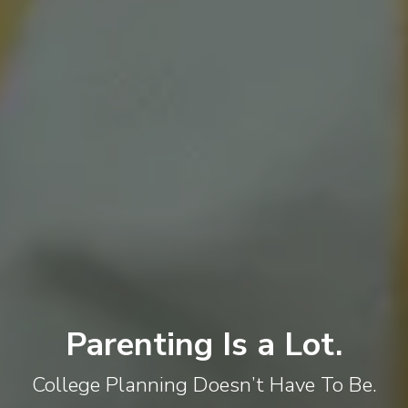
Parenting Is a Lot.
College Planning Doesn’t Have To Be.