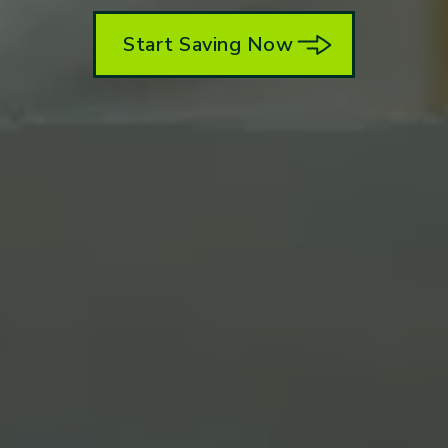
Start Saving Now